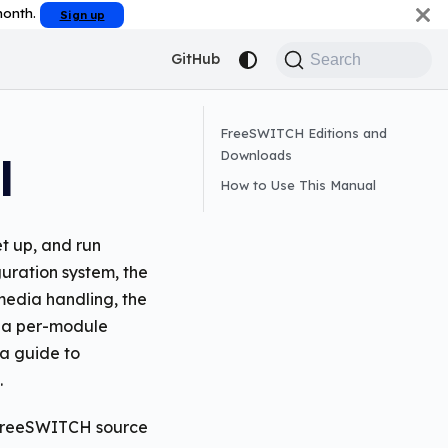
 month.
Sign up
GitHub
Search
FreeSWITCH Editions and
Downloads
l
How to Use This Manual
t up, and run
uration system, the
 media handling, the
s a per-module
a guide to
.
e FreeSWITCH source