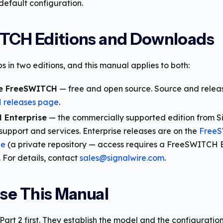
default configuration.
TCH Editions and Downloads
 in two editions, and this manual applies to both:
e FreeSWITCH
— free and open source. Source and releas
releases page
.
 Enterprise
— the commercially supported edition from Si
support and services. Enterprise releases are on the
FreeS
ge
(a private repository — access requires a FreeSWITCH E
. For details, contact
sales@signalwire.com
.
se This Manual
art 2 first. They establish the model and the configurati