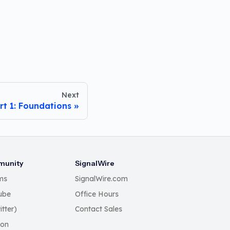
Next
rt 1: Foundations
unity
SignalWire
ms
SignalWire.com
ube
Office Hours
itter)
Contact Sales
Con