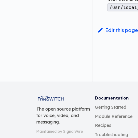
/usr/local
Edit this page
FreeSWITCH
Documentation
Getting Started
The open source platform
for voice, video, and
Module Reference
messaging.
Recipes
Maintained by SignalWire
Troubleshooting