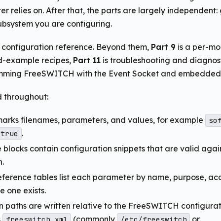
er relies on. After that, the parts are largely independent:
bsystem you are configuring.
e configuration reference. Beyond them,
Part 9
is a per-mo
d-example recipes,
Part 11
is troubleshooting and diagnos
mming FreeSWITCH with the Event Socket and embedded s
 throughout:
marks filenames, parameters, and values, for example
so
.
true
blocks contain configuration snippets that are valid agai
n.
ference tables list each parameter by name, purpose, ac
e one exists.
n paths are written relative to the FreeSWITCH configurati
s
(commonly
or
freeswitch.xml
/etc/freeswitch