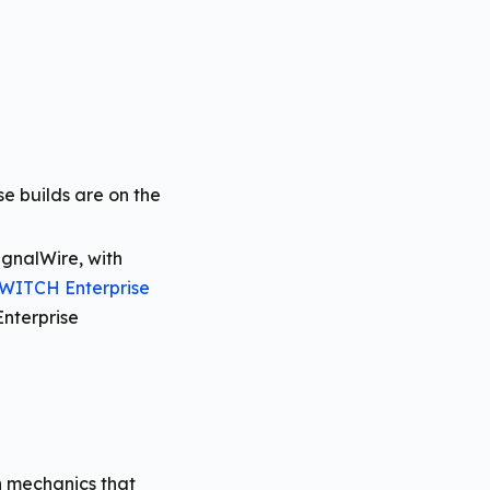
e builds are on the
gnalWire, with
WITCH Enterprise
nterprise
on mechanics that