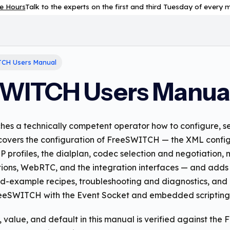
e Hours
Talk to the experts on the first and third Tuesday of every
CH Users Manual
WITCH Users Manua
hes a technically competent operator how to configure, se
overs the configuration of FreeSWITCH — the XML config
IP profiles, the dialplan, codec selection and negotiation,
ions, WebRTC, and the integration interfaces — and add
d-example recipes, troubleshooting and diagnostics, and 
eSWITCH with the Event Socket and embedded scripting
 value, and default in this manual is verified against th