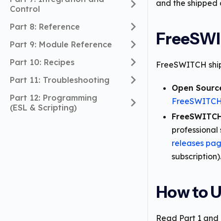
and the shipped 
Control
Part 8: Reference
FreeSWI
Part 9: Module Reference
Part 10: Recipes
FreeSWITCH ships
Part 11: Troubleshooting
Open Sourc
Part 12: Programming
FreeSWITCH 
(ESL & Scripting)
FreeSWITCH
professional 
releases pa
subscription)
How to U
Read Part 1 and P