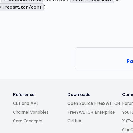
).
/freeswitch/conf
Pa
Reference
Downloads
Comm
CLI and API
Open Source FreeSWITCH
Foru
Channel Variables
FreeSWITCH Enterprise
YouT
Core Concepts
GitHub
X (Tw
Clue