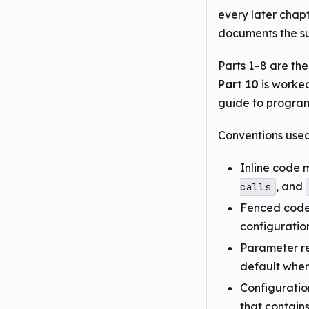
every later chapt
documents the su
Parts 1–8 are th
Part 10
is worke
guide to progra
Conventions used
Inline code 
, and
calls
Fenced code 
configuratio
Parameter re
default wher
Configuratio
that contain