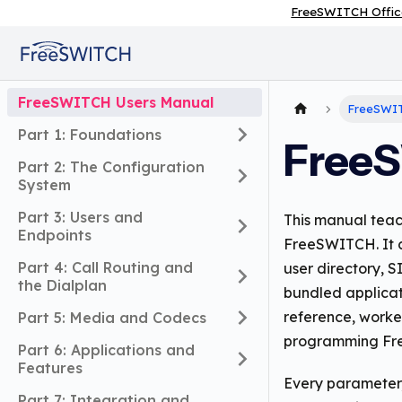
FreeSWITCH Offic
FreeSWITCH Users Manual
FreeSWIT
Part 1: Foundations
FreeS
Part 2: The Configuration
System
Part 3: Users and
This manual teac
Endpoints
FreeSWITCH. It c
Part 4: Call Routing and
user directory, S
the Dialplan
bundled applicat
reference, worke
Part 5: Media and Codecs
programming Fre
Part 6: Applications and
Features
Every parameter,
Part 7: Integration and