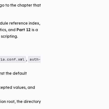
 go to the chapter that
dule reference index,
tics, and
Part 12
is a
cripting.
,
fia.conf.xml
auth-
nst the default
cepted values, and
on root, the directory