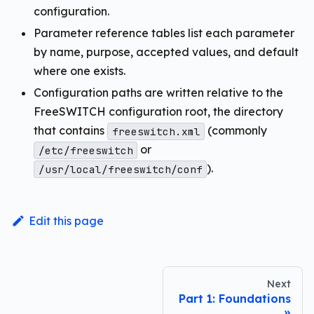
configuration.
Parameter reference tables list each parameter
by name, purpose, accepted values, and default
where one exists.
Configuration paths are written relative to the
FreeSWITCH configuration root, the directory
that contains
(commonly
freeswitch.xml
or
/etc/freeswitch
).
/usr/local/freeswitch/conf
Edit this page
Next
Part 1: Foundations