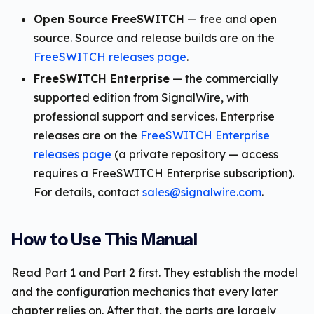
Open Source FreeSWITCH
— free and open
source. Source and release builds are on the
FreeSWITCH releases page
.
FreeSWITCH Enterprise
— the commercially
supported edition from SignalWire, with
professional support and services. Enterprise
releases are on the
FreeSWITCH Enterprise
releases page
(a private repository — access
requires a FreeSWITCH Enterprise subscription).
For details, contact
sales@signalwire.com
.
How to Use This Manual
Read Part 1 and Part 2 first. They establish the model
and the configuration mechanics that every later
chapter relies on. After that, the parts are largely