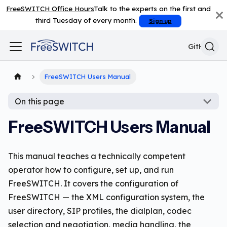
FreeSWITCH Office Hours
Talk to the experts on the first and
third Tuesday of every month.
Sign up
GitHub
FreeSWITCH Users Manual
On this page
FreeSWITCH Users Manual
This manual teaches a technically competent
operator how to configure, set up, and run
FreeSWITCH. It covers the configuration of
FreeSWITCH — the XML configuration system, the
user directory, SIP profiles, the dialplan, codec
selection and negotiation, media handling, the