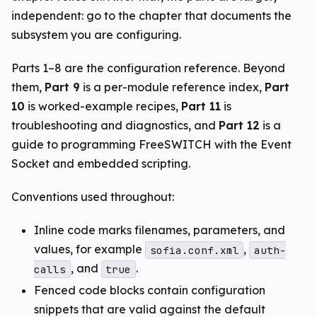
independent: go to the chapter that documents the
subsystem you are configuring.
Parts 1–8 are the configuration reference. Beyond
them,
Part 9
is a per-module reference index,
Part
10
is worked-example recipes,
Part 11
is
troubleshooting and diagnostics, and
Part 12
is a
guide to programming FreeSWITCH with the Event
Socket and embedded scripting.
Conventions used throughout:
Inline code marks filenames, parameters, and
values, for example
,
sofia.conf.xml
auth-
, and
.
calls
true
Fenced code blocks contain configuration
snippets that are valid against the default