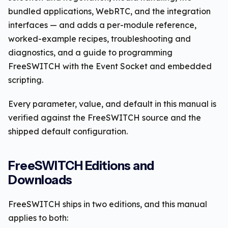
bundled applications, WebRTC, and the integration
interfaces — and adds a per-module reference,
worked-example recipes, troubleshooting and
diagnostics, and a guide to programming
FreeSWITCH with the Event Socket and embedded
scripting.
Every parameter, value, and default in this manual is
verified against the FreeSWITCH source and the
shipped default configuration.
FreeSWITCH Editions and
Downloads
FreeSWITCH ships in two editions, and this manual
applies to both: