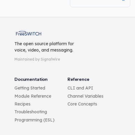
FreeSWITCH
The open source platform for
voice, video, and messaging.
Maintained by SignalWire
Documentation
Reference
Getting Started
CLI and API
Module Reference
Channel Variables
Recipes
Core Concepts
Troubleshooting
Programming (ESL)