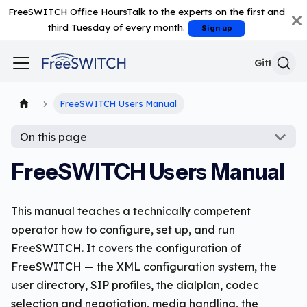
FreeSWITCH Office Hours
Talk to the experts on the first and
third Tuesday of every month.
Sign up
GitHub
FreeSWITCH Users Manual
On this page
FreeSWITCH Users Manual
This manual teaches a technically competent
operator how to configure, set up, and run
FreeSWITCH. It covers the configuration of
FreeSWITCH — the XML configuration system, the
user directory, SIP profiles, the dialplan, codec
selection and negotiation, media handling, the