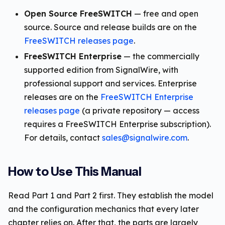
Open Source FreeSWITCH
— free and open
source. Source and release builds are on the
FreeSWITCH releases page
.
FreeSWITCH Enterprise
— the commercially
supported edition from SignalWire, with
professional support and services. Enterprise
releases are on the
FreeSWITCH Enterprise
releases page
(a private repository — access
requires a FreeSWITCH Enterprise subscription).
For details, contact
sales@signalwire.com
.
How to Use This Manual
Read Part 1 and Part 2 first. They establish the model
and the configuration mechanics that every later
chapter relies on. After that, the parts are largely