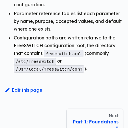
configuration.
Parameter reference tables list each parameter
by name, purpose, accepted values, and default
where one exists.
Configuration paths are written relative to the
FreeSWITCH configuration root, the directory
that contains
(commonly
freeswitch.xml
or
/etc/freeswitch
).
/usr/local/freeswitch/conf
Edit this page
Next
Part 1: Foundations