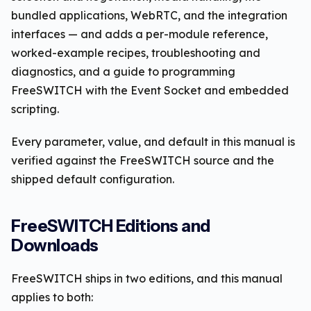
bundled applications, WebRTC, and the integration
interfaces — and adds a per-module reference,
worked-example recipes, troubleshooting and
diagnostics, and a guide to programming
FreeSWITCH with the Event Socket and embedded
scripting.
Every parameter, value, and default in this manual is
verified against the FreeSWITCH source and the
shipped default configuration.
FreeSWITCH Editions and
Downloads
FreeSWITCH ships in two editions, and this manual
applies to both: