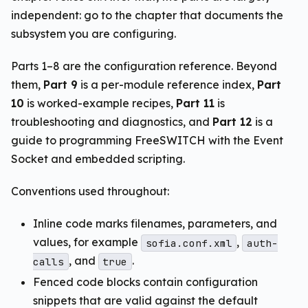
independent: go to the chapter that documents the
subsystem you are configuring.
Parts 1–8 are the configuration reference. Beyond
them,
Part 9
is a per-module reference index,
Part
10
is worked-example recipes,
Part 11
is
troubleshooting and diagnostics, and
Part 12
is a
guide to programming FreeSWITCH with the Event
Socket and embedded scripting.
Conventions used throughout:
Inline code marks filenames, parameters, and
values, for example
,
sofia.conf.xml
auth-
, and
.
calls
true
Fenced code blocks contain configuration
snippets that are valid against the default