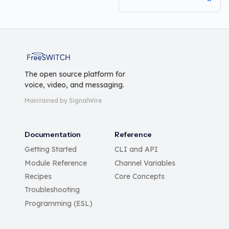
FreeSWITCH
The open source platform for
voice, video, and messaging.
Maintained by SignalWire
Documentation
Reference
Getting Started
CLI and API
Module Reference
Channel Variables
Recipes
Core Concepts
Troubleshooting
Programming (ESL)