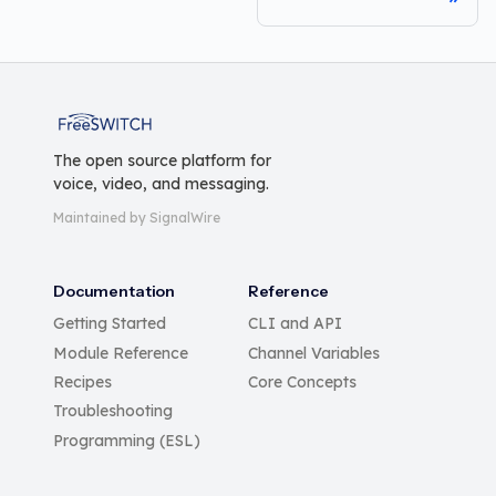
FreeSWITCH
The open source platform for
voice, video, and messaging.
Maintained by SignalWire
Documentation
Reference
Getting Started
CLI and API
Module Reference
Channel Variables
Recipes
Core Concepts
Troubleshooting
Programming (ESL)