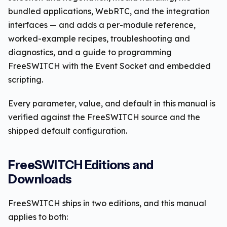
bundled applications, WebRTC, and the integration
interfaces — and adds a per-module reference,
worked-example recipes, troubleshooting and
diagnostics, and a guide to programming
FreeSWITCH with the Event Socket and embedded
scripting.
Every parameter, value, and default in this manual is
verified against the FreeSWITCH source and the
shipped default configuration.
FreeSWITCH Editions and
Downloads
FreeSWITCH ships in two editions, and this manual
applies to both: