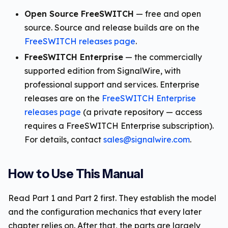
Open Source FreeSWITCH
— free and open
source. Source and release builds are on the
FreeSWITCH releases page
.
FreeSWITCH Enterprise
— the commercially
supported edition from SignalWire, with
professional support and services. Enterprise
releases are on the
FreeSWITCH Enterprise
releases page
(a private repository — access
requires a FreeSWITCH Enterprise subscription).
For details, contact
sales@signalwire.com
.
How to Use This Manual
Read Part 1 and Part 2 first. They establish the model
and the configuration mechanics that every later
chapter relies on. After that, the parts are largely