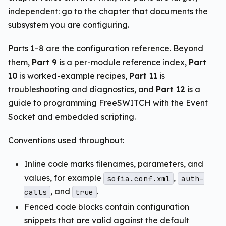
independent: go to the chapter that documents the
subsystem you are configuring.
Parts 1–8 are the configuration reference. Beyond
them,
Part 9
is a per-module reference index,
Part
10
is worked-example recipes,
Part 11
is
troubleshooting and diagnostics, and
Part 12
is a
guide to programming FreeSWITCH with the Event
Socket and embedded scripting.
Conventions used throughout:
Inline code marks filenames, parameters, and
values, for example
,
sofia.conf.xml
auth-
, and
.
calls
true
Fenced code blocks contain configuration
snippets that are valid against the default