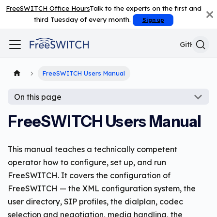
FreeSWITCH Office Hours
Talk to the experts on the first and
third Tuesday of every month.
Sign up
GitHub
FreeSWITCH Users Manual
On this page
FreeSWITCH Users Manual
This manual teaches a technically competent
operator how to configure, set up, and run
FreeSWITCH. It covers the configuration of
FreeSWITCH — the XML configuration system, the
user directory, SIP profiles, the dialplan, codec
selection and negotiation, media handling, the