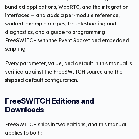
bundled applications, WebRTC, and the integration
interfaces — and adds a per-module reference,
worked-example recipes, troubleshooting and
diagnostics, and a guide to programming
FreeSWITCH with the Event Socket and embedded
scripting.
Every parameter, value, and default in this manual is
verified against the FreeSWITCH source and the
shipped default configuration.
FreeSWITCH Editions and
Downloads
FreeSWITCH ships in two editions, and this manual
applies to both: