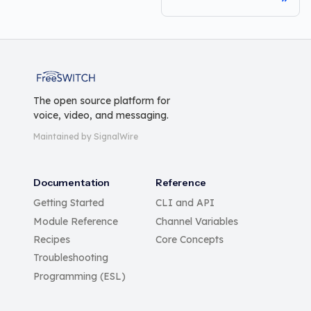
FreeSWITCH
The open source platform for
voice, video, and messaging.
Maintained by SignalWire
Documentation
Reference
Getting Started
CLI and API
Module Reference
Channel Variables
Recipes
Core Concepts
Troubleshooting
Programming (ESL)