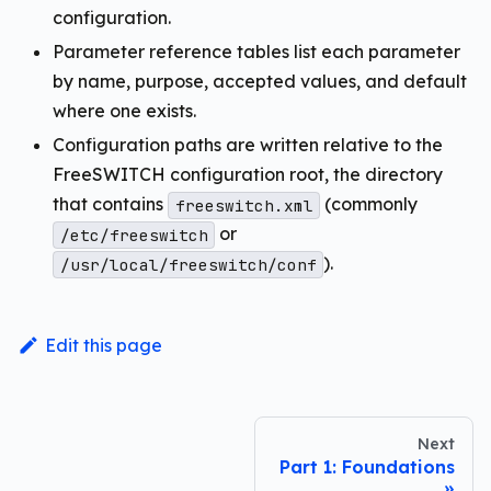
configuration.
Parameter reference tables list each parameter
by name, purpose, accepted values, and default
where one exists.
Configuration paths are written relative to the
FreeSWITCH configuration root, the directory
that contains
(commonly
freeswitch.xml
or
/etc/freeswitch
).
/usr/local/freeswitch/conf
Edit this page
Next
Part 1: Foundations