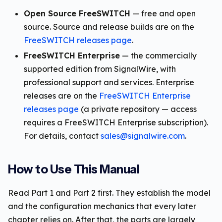
Open Source FreeSWITCH
— free and open
source. Source and release builds are on the
FreeSWITCH releases page
.
FreeSWITCH Enterprise
— the commercially
supported edition from SignalWire, with
professional support and services. Enterprise
releases are on the
FreeSWITCH Enterprise
releases page
(a private repository — access
requires a FreeSWITCH Enterprise subscription).
For details, contact
sales@signalwire.com
.
How to Use This Manual
Read Part 1 and Part 2 first. They establish the model
and the configuration mechanics that every later
chapter relies on. After that, the parts are largely