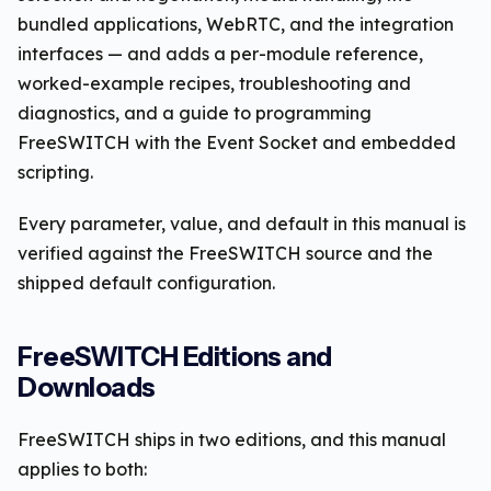
bundled applications, WebRTC, and the integration
interfaces — and adds a per-module reference,
worked-example recipes, troubleshooting and
diagnostics, and a guide to programming
FreeSWITCH with the Event Socket and embedded
scripting.
Every parameter, value, and default in this manual is
verified against the FreeSWITCH source and the
shipped default configuration.
FreeSWITCH Editions and
Downloads
FreeSWITCH ships in two editions, and this manual
applies to both: