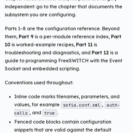
independent: go to the chapter that documents the
subsystem you are configuring.
Parts 1–8 are the configuration reference. Beyond
them,
Part 9
is a per-module reference index,
Part
10
is worked-example recipes,
Part 11
is
troubleshooting and diagnostics, and
Part 12
is a
guide to programming FreeSWITCH with the Event
Socket and embedded scripting.
Conventions used throughout:
Inline code marks filenames, parameters, and
values, for example
,
sofia.conf.xml
auth-
, and
.
calls
true
Fenced code blocks contain configuration
snippets that are valid against the default