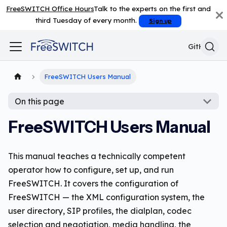
FreeSWITCH Office Hours
Talk to the experts on the first and
third Tuesday of every month.
Sign up
GitHub
FreeSWITCH Users Manual
On this page
FreeSWITCH Users Manual
This manual teaches a technically competent
operator how to configure, set up, and run
FreeSWITCH. It covers the configuration of
FreeSWITCH — the XML configuration system, the
user directory, SIP profiles, the dialplan, codec
selection and negotiation, media handling, the