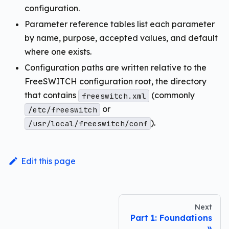
configuration.
Parameter reference tables list each parameter
by name, purpose, accepted values, and default
where one exists.
Configuration paths are written relative to the
FreeSWITCH configuration root, the directory
that contains
(commonly
freeswitch.xml
or
/etc/freeswitch
).
/usr/local/freeswitch/conf
Edit this page
Next
Part 1: Foundations