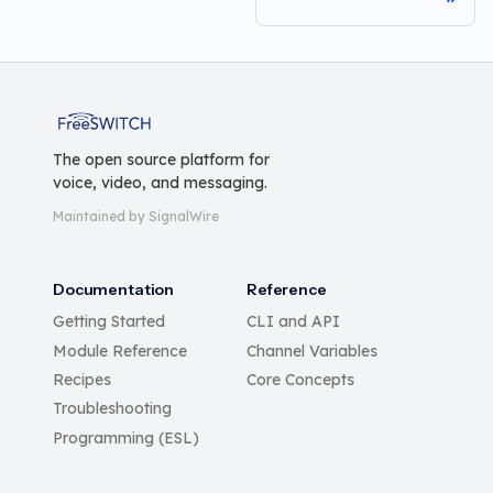
FreeSWITCH
The open source platform for
voice, video, and messaging.
Maintained by SignalWire
Documentation
Reference
Getting Started
CLI and API
Module Reference
Channel Variables
Recipes
Core Concepts
Troubleshooting
Programming (ESL)