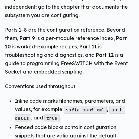
independent: go to the chapter that documents the
subsystem you are configuring.
Parts 1–8 are the configuration reference. Beyond
them,
Part 9
is a per-module reference index,
Part
10
is worked-example recipes,
Part 11
is
troubleshooting and diagnostics, and
Part 12
is a
guide to programming FreeSWITCH with the Event
Socket and embedded scripting.
Conventions used throughout:
Inline code marks filenames, parameters, and
values, for example
,
sofia.conf.xml
auth-
, and
.
calls
true
Fenced code blocks contain configuration
snippets that are valid against the default