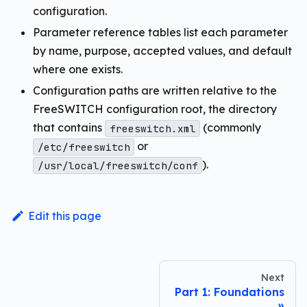
configuration.
Parameter reference tables list each parameter
by name, purpose, accepted values, and default
where one exists.
Configuration paths are written relative to the
FreeSWITCH configuration root, the directory
that contains
(commonly
freeswitch.xml
or
/etc/freeswitch
).
/usr/local/freeswitch/conf
Edit this page
Next
Part 1: Foundations