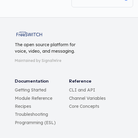
FreeSWITCH
The open source platform for
voice, video, and messaging.
Maintained by SignalWire
Documentation
Reference
Getting Started
CLI and API
Module Reference
Channel Variables
Recipes
Core Concepts
Troubleshooting
Programming (ESL)