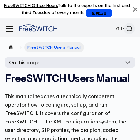
FreeSWITCH Office Hours
Talk to the experts on the first and
third Tuesday of every month.
Sign up
GitHub
FreeSWITCH Users Manual
On this page
FreeSWITCH Users Manual
This manual teaches a technically competent
operator how to configure, set up, and run
FreeSWITCH. It covers the configuration of
FreeSWITCH — the XML configuration system, the
user directory, SIP profiles, the dialplan, codec
selection and negotiation, media handling, the