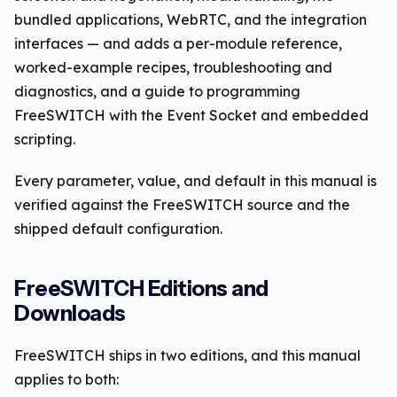
bundled applications, WebRTC, and the integration
interfaces — and adds a per-module reference,
worked-example recipes, troubleshooting and
diagnostics, and a guide to programming
FreeSWITCH with the Event Socket and embedded
scripting.
Every parameter, value, and default in this manual is
verified against the FreeSWITCH source and the
shipped default configuration.
FreeSWITCH Editions and
Downloads
FreeSWITCH ships in two editions, and this manual
applies to both: