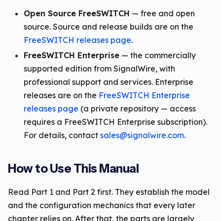
Open Source FreeSWITCH
— free and open
source. Source and release builds are on the
FreeSWITCH releases page
.
FreeSWITCH Enterprise
— the commercially
supported edition from SignalWire, with
professional support and services. Enterprise
releases are on the
FreeSWITCH Enterprise
releases page
(a private repository — access
requires a FreeSWITCH Enterprise subscription).
For details, contact
sales@signalwire.com
.
How to Use This Manual
Read Part 1 and Part 2 first. They establish the model
and the configuration mechanics that every later
chapter relies on. After that, the parts are largely