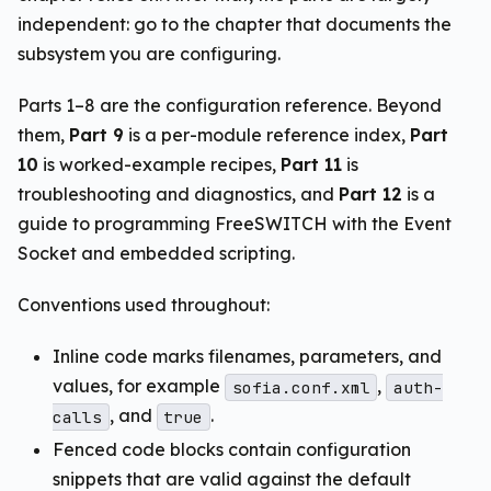
independent: go to the chapter that documents the
subsystem you are configuring.
Parts 1–8 are the configuration reference. Beyond
them,
Part 9
is a per-module reference index,
Part
10
is worked-example recipes,
Part 11
is
troubleshooting and diagnostics, and
Part 12
is a
guide to programming FreeSWITCH with the Event
Socket and embedded scripting.
Conventions used throughout:
Inline code marks filenames, parameters, and
values, for example
,
sofia.conf.xml
auth-
, and
.
calls
true
Fenced code blocks contain configuration
snippets that are valid against the default