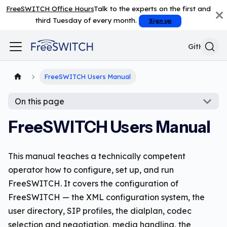
FreeSWITCH Office Hours
Talk to the experts on the first and
third Tuesday of every month.
Sign up
GitHub
FreeSWITCH Users Manual
On this page
FreeSWITCH Users Manual
This manual teaches a technically competent
operator how to configure, set up, and run
FreeSWITCH. It covers the configuration of
FreeSWITCH — the XML configuration system, the
user directory, SIP profiles, the dialplan, codec
selection and negotiation, media handling, the