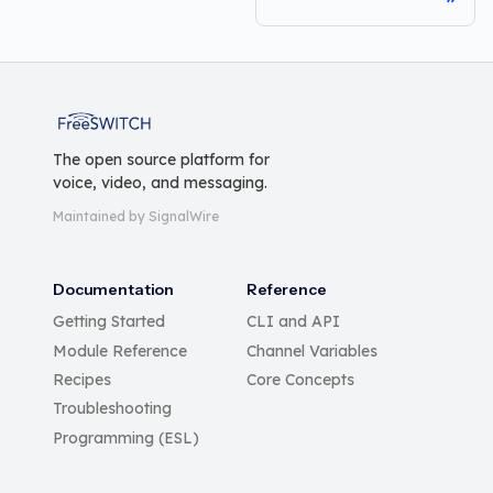
FreeSWITCH
The open source platform for
voice, video, and messaging.
Maintained by SignalWire
Documentation
Reference
Getting Started
CLI and API
Module Reference
Channel Variables
Recipes
Core Concepts
Troubleshooting
Programming (ESL)