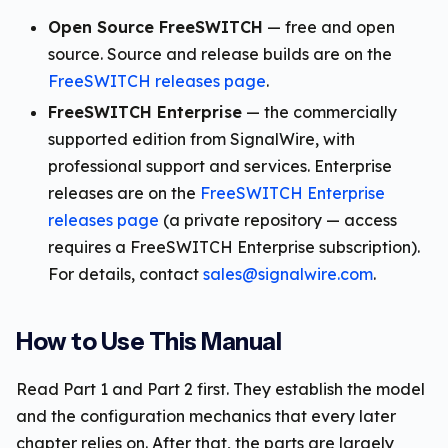
Open Source FreeSWITCH
— free and open
source. Source and release builds are on the
FreeSWITCH releases page
.
FreeSWITCH Enterprise
— the commercially
supported edition from SignalWire, with
professional support and services. Enterprise
releases are on the
FreeSWITCH Enterprise
releases page
(a private repository — access
requires a FreeSWITCH Enterprise subscription).
For details, contact
sales@signalwire.com
.
How to Use This Manual
Read Part 1 and Part 2 first. They establish the model
and the configuration mechanics that every later
chapter relies on. After that, the parts are largely