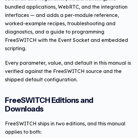
bundled applications, WebRTC, and the integration
interfaces — and adds a per-module reference,
worked-example recipes, troubleshooting and
diagnostics, and a guide to programming
FreeSWITCH with the Event Socket and embedded
scripting.
Every parameter, value, and default in this manual is
verified against the FreeSWITCH source and the
shipped default configuration.
FreeSWITCH Editions and
Downloads
FreeSWITCH ships in two editions, and this manual
applies to both: