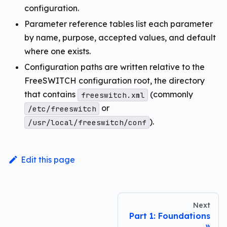
configuration.
Parameter reference tables list each parameter
by name, purpose, accepted values, and default
where one exists.
Configuration paths are written relative to the
FreeSWITCH configuration root, the directory
that contains
(commonly
freeswitch.xml
or
/etc/freeswitch
).
/usr/local/freeswitch/conf
Edit this page
Next
Part 1: Foundations