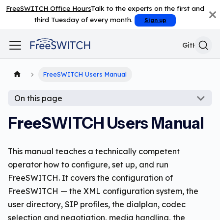
FreeSWITCH Office Hours
Talk to the experts on the first and
third Tuesday of every month.
Sign up
GitHub
FreeSWITCH Users Manual
On this page
FreeSWITCH Users Manual
This manual teaches a technically competent
operator how to configure, set up, and run
FreeSWITCH. It covers the configuration of
FreeSWITCH — the XML configuration system, the
user directory, SIP profiles, the dialplan, codec
selection and negotiation, media handling, the