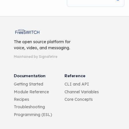
FreeSWITCH
The open source platform for
voice, video, and messaging.
Maintained by SignalWire
Documentation
Reference
Getting Started
CLI and API
Module Reference
Channel Variables
Recipes
Core Concepts
Troubleshooting
Programming (ESL)