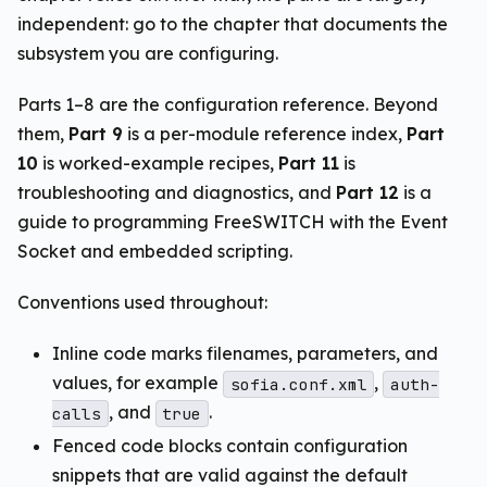
independent: go to the chapter that documents the
subsystem you are configuring.
Parts 1–8 are the configuration reference. Beyond
them,
Part 9
is a per-module reference index,
Part
10
is worked-example recipes,
Part 11
is
troubleshooting and diagnostics, and
Part 12
is a
guide to programming FreeSWITCH with the Event
Socket and embedded scripting.
Conventions used throughout:
Inline code marks filenames, parameters, and
values, for example
,
sofia.conf.xml
auth-
, and
.
calls
true
Fenced code blocks contain configuration
snippets that are valid against the default