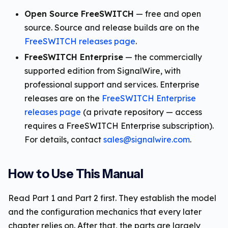
Open Source FreeSWITCH
— free and open
source. Source and release builds are on the
FreeSWITCH releases page
.
FreeSWITCH Enterprise
— the commercially
supported edition from SignalWire, with
professional support and services. Enterprise
releases are on the
FreeSWITCH Enterprise
releases page
(a private repository — access
requires a FreeSWITCH Enterprise subscription).
For details, contact
sales@signalwire.com
.
How to Use This Manual
Read Part 1 and Part 2 first. They establish the model
and the configuration mechanics that every later
chapter relies on. After that, the parts are largely