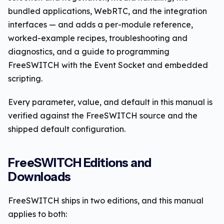
bundled applications, WebRTC, and the integration
interfaces — and adds a per-module reference,
worked-example recipes, troubleshooting and
diagnostics, and a guide to programming
FreeSWITCH with the Event Socket and embedded
scripting.
Every parameter, value, and default in this manual is
verified against the FreeSWITCH source and the
shipped default configuration.
FreeSWITCH Editions and
Downloads
FreeSWITCH ships in two editions, and this manual
applies to both: