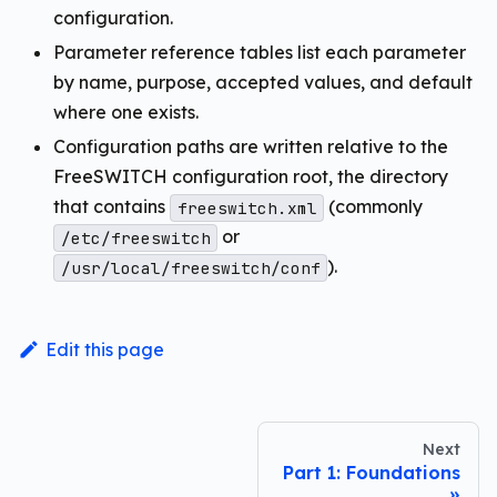
configuration.
Parameter reference tables list each parameter
by name, purpose, accepted values, and default
where one exists.
Configuration paths are written relative to the
FreeSWITCH configuration root, the directory
that contains
(commonly
freeswitch.xml
or
/etc/freeswitch
).
/usr/local/freeswitch/conf
Edit this page
Next
Part 1: Foundations