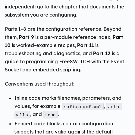
independent: go to the chapter that documents the
subsystem you are configuring.
Parts 1–8 are the configuration reference. Beyond
them,
Part 9
is a per-module reference index,
Part
10
is worked-example recipes,
Part 11
is
troubleshooting and diagnostics, and
Part 12
is a
guide to programming FreeSWITCH with the Event
Socket and embedded scripting.
Conventions used throughout:
Inline code marks filenames, parameters, and
values, for example
,
sofia.conf.xml
auth-
, and
.
calls
true
Fenced code blocks contain configuration
snippets that are valid against the default