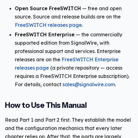
Open Source FreeSWITCH
— free and open
source. Source and release builds are on the
FreeSWITCH releases page
.
FreeSWITCH Enterprise
— the commercially
supported edition from SignalWire, with
professional support and services. Enterprise
releases are on the
FreeSWITCH Enterprise
releases page
(a private repository — access
requires a FreeSWITCH Enterprise subscription).
For details, contact
sales@signalwire.com
.
How to Use This Manual
Read Part 1 and Part 2 first. They establish the model
and the configuration mechanics that every later
chapter relies on. After that, the parts are largely