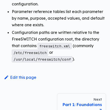
configuration.
Parameter reference tables list each parameter
by name, purpose, accepted values, and default
where one exists.
Configuration paths are written relative to the
FreeSWITCH configuration root, the directory
that contains
(commonly
freeswitch.xml
or
/etc/freeswitch
).
/usr/local/freeswitch/conf
Edit this page
Next
Part 1: Foundations