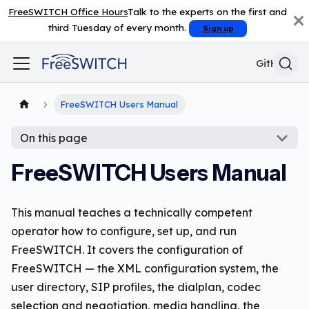
FreeSWITCH Office Hours
Talk to the experts on the first and
third Tuesday of every month.
Sign up
GitHub
FreeSWITCH Users Manual
On this page
FreeSWITCH Users Manual
This manual teaches a technically competent
operator how to configure, set up, and run
FreeSWITCH. It covers the configuration of
FreeSWITCH — the XML configuration system, the
user directory, SIP profiles, the dialplan, codec
selection and negotiation, media handling, the