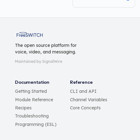
FreeSWITCH
The open source platform for
voice, video, and messaging.
Maintained by SignalWire
Documentation
Reference
Getting Started
CLI and API
Module Reference
Channel Variables
Recipes
Core Concepts
Troubleshooting
Programming (ESL)