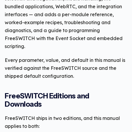
bundled applications, WebRTC, and the integration
interfaces — and adds a per-module reference,
worked-example recipes, troubleshooting and
diagnostics, and a guide to programming
FreeSWITCH with the Event Socket and embedded
scripting.
Every parameter, value, and default in this manual is
verified against the FreeSWITCH source and the
shipped default configuration.
FreeSWITCH Editions and
Downloads
FreeSWITCH ships in two editions, and this manual
applies to both: