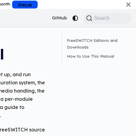
 month.
Sign up
GitHub
Search
FreeSWITCH Editions and
Downloads
l
How to Use This Manual
t up, and run
uration system, the
 media handling, the
s a per-module
a guide to
.
e FreeSWITCH source