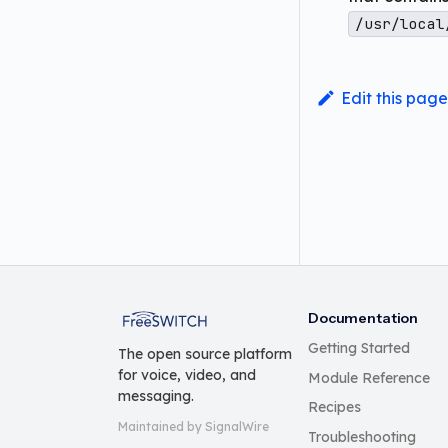
/usr/local
Edit this page
FreeSWITCH
Documentation
Getting Started
The open source platform
for voice, video, and
Module Reference
messaging.
Recipes
Maintained by SignalWire
Troubleshooting