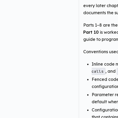
every later chapt
documents the su
Parts 1–8 are th
Part 10
is worke
guide to progra
Conventions used
Inline code 
, and
calls
Fenced code 
configuratio
Parameter re
default wher
Configuratio
that contain