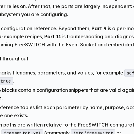
er relies on. After that, the parts are largely independent:
bsystem you are configuring.
e configuration reference. Beyond them,
Part 9
is a per-mo
d-example recipes,
Part 11
is troubleshooting and diagnos
mming FreeSWITCH with the Event Socket and embedded s
 throughout:
marks filenames, parameters, and values, for example
so
.
true
blocks contain configuration snippets that are valid agai
n.
ference tables list each parameter by name, purpose, ac
e one exists.
n paths are written relative to the FreeSWITCH configurati
s
(commonly
or
freeswitch.xml
/etc/freeswitch