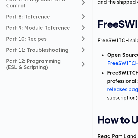
and the shipped 
Control
Part 8: Reference
FreeSWI
Part 9: Module Reference
Part 10: Recipes
FreeSWITCH ships
Part 11: Troubleshooting
Open Sourc
Part 12: Programming
FreeSWITCH 
(ESL & Scripting)
FreeSWITCH
professional 
releases pa
subscription)
How to U
Read Part 1 and P