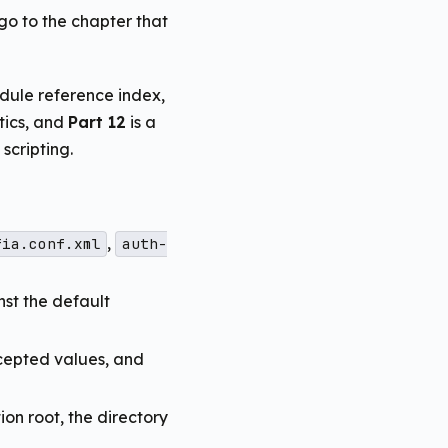
 go to the chapter that
dule reference index,
tics, and
Part 12
is a
cripting.
,
fia.conf.xml
auth-
nst the default
cepted values, and
on root, the directory