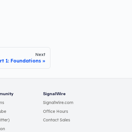
Next
rt 1: Foundations
unity
SignalWire
ms
SignalWire.com
ube
Office Hours
itter)
Contact Sales
Con