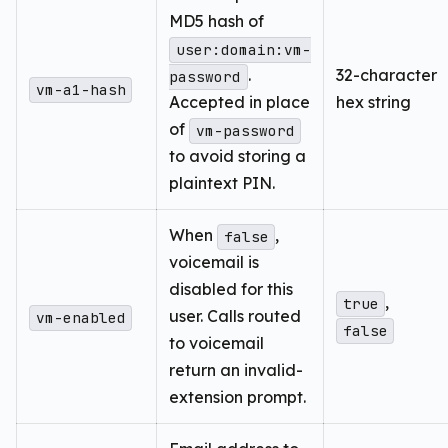
MD5 hash of
user:domain:vm-
.
32-character
password
vm-a1-hash
Accepted in place
hex string
of
vm-password
to avoid storing a
plaintext PIN.
When
,
false
voicemail is
disabled for this
,
true
user. Calls routed
vm-enabled
false
to voicemail
return an invalid-
extension prompt.