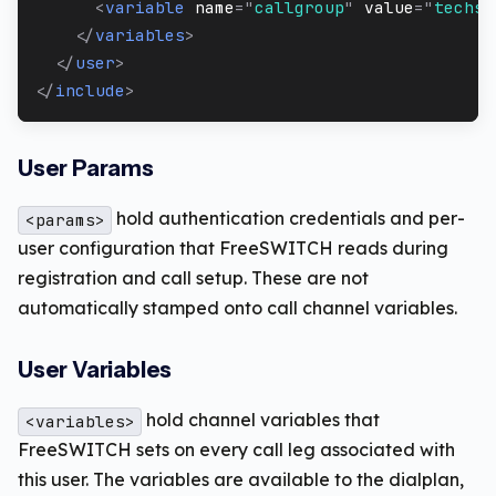
<
variable
name
=
"
callgroup
"
value
=
"
techsu
</
variables
>
</
user
>
</
include
>
User Params
hold authentication credentials and per-
<params>
user configuration that FreeSWITCH reads during
registration and call setup. These are not
automatically stamped onto call channel variables.
User Variables
hold channel variables that
<variables>
FreeSWITCH sets on every call leg associated with
this user. The variables are available to the dialplan,