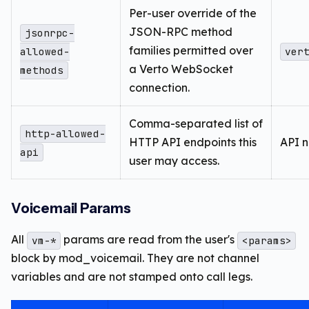
Per-user override of the
JSON-RPC method
jsonrpc-
families permitted over
allowed-
ver
a Verto WebSocket
methods
connection.
Comma-separated list of
http-allowed-
HTTP API endpoints this
API 
api
user may access.
Voicemail Params
All
params are read from the user's
vm-*
<params>
block by mod_voicemail. They are not channel
variables and are not stamped onto call legs.