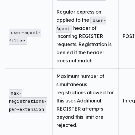
Regular expression
applied to the
User-
header of
Agent
user-agent-
incoming REGISTER
POSIX
filter
requests. Registration is
denied if the header
does not match.
Maximum number of
simultaneous
registrations allowed for
max-
this user. Additional
Inte
registrations-
REGISTER attempts
per-extension
beyond this limit are
rejected.