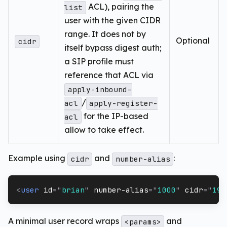
ACL), pairing the
list
user with the given CIDR
range. It does not by
Optional
cidr
itself bypass digest auth;
a SIP profile must
reference that ACL via
apply-inbound-
/
acl
apply-register-
for the IP-based
acl
allow to take effect.
Example using
and
:
cidr
number-alias
<
user
id
=
"
brian
"
number-alias
=
"
1000
"
cidr
=
"
192
A minimal user record wraps
and
<params>