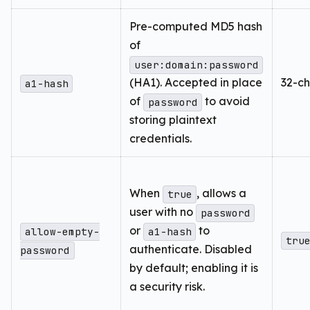
Pre-computed MD5 hash
of
user:domain:password
(HA1). Accepted in place
32-ch
a1-hash
of
to avoid
password
storing plaintext
credentials.
When
, allows a
true
user with no
password
or
to
allow-empty-
a1-hash
tru
authenticate. Disabled
password
by default; enabling it is
a security risk.