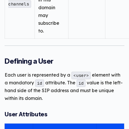
channels
domain
may
subscribe
to.
Defining a User
Each user is represented by a
element with
<user>
a mandatory
attribute. The
value is the left-
id
id
hand side of the SIP address and must be unique
within its domain.
User Attributes