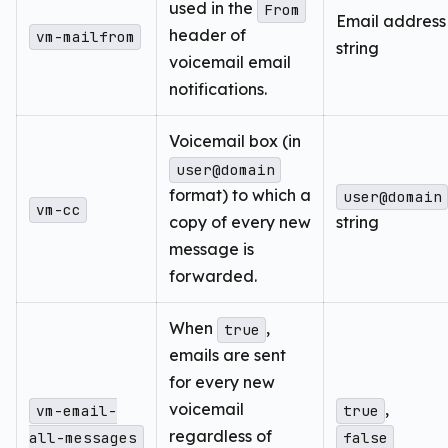
used in the
From
Email address
header of
vm-mailfrom
string
voicemail email
notifications.
Voicemail box (in
user@domain
format) to which a
user@domain
vm-cc
copy of every new
string
message is
forwarded.
When
,
true
emails are sent
for every new
voicemail
,
vm-email-
true
regardless of
all-messages
false