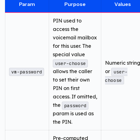
Param
Purpose
Values
PIN used to
access the
voicemail mailbox
for this user. The
special value
Numeric strin
user-choose
allows the caller
or
vm-password
user-
to set their own
choose
PIN on first
access. If omitted,
the
password
param is used as
the PIN.
Pre-computed