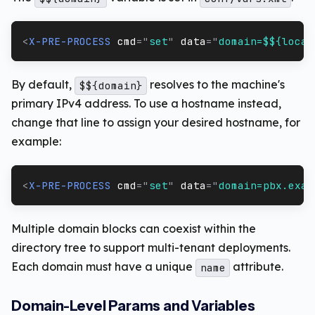
<
X-PRE-PROCESS
cmd
=
"
set
"
data
=
"
domain=$${local
By default,
resolves to the machine's
$${domain}
primary IPv4 address. To use a hostname instead,
change that line to assign your desired hostname, for
example:
<
X-PRE-PROCESS
cmd
=
"
set
"
data
=
"
domain=pbx.exam
Multiple domain blocks can coexist within the
directory tree to support multi-tenant deployments.
Each domain must have a unique
attribute.
name
Domain-Level Params and Variables