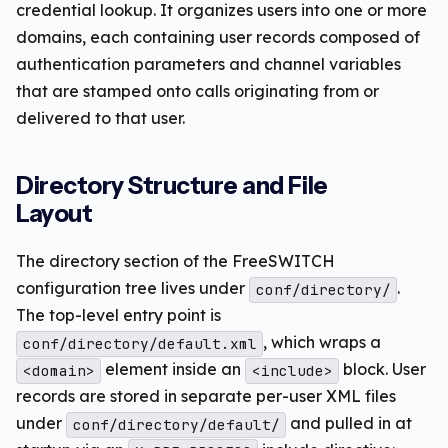
credential lookup. It organizes users into one or more
domains, each containing user records composed of
authentication parameters and channel variables
that are stamped onto calls originating from or
delivered to that user.
Directory Structure and File
Layout
The directory section of the FreeSWITCH
configuration tree lives under
.
conf/directory/
The top-level entry point is
, which wraps a
conf/directory/default.xml
element inside an
block. User
<domain>
<include>
records are stored in separate per-user XML files
under
and pulled in at
conf/directory/default/