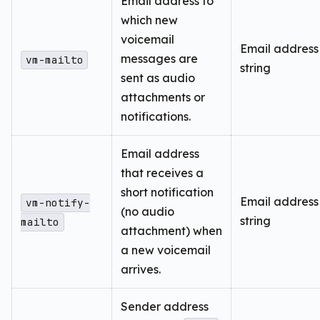
Email address to
which new
voicemail
Email address
messages are
vm-mailto
string
sent as audio
attachments or
notifications.
Email address
that receives a
short notification
Email address
vm-notify-
(no audio
string
mailto
attachment) when
a new voicemail
arrives.
Sender address