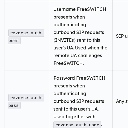
Username FreeSWITCH
presents when
authenticating
outbound SIP requests
reverse-auth-
SIP u
(INVITEs) sent to this
user
user's UA. Used when the
remote UA challenges
FreeSWITCH.
Password FreeSWITCH
presents when
authenticating
reverse-auth-
outbound SIP requests
Any s
pass
sent to this user's UA.
Used together with
.
reverse-auth-user