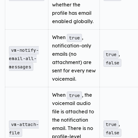
whether the
profile has email
enabled globally.
When
,
true
notification-only
vm-notify-
emails (no
,
true
email-all-
attachment) are
false
messages
sent for every new
voicemail.
When
, the
true
voicemail audio
file is attached to
the notification
,
vm-attach-
true
email. There is no
file
false
profile-level