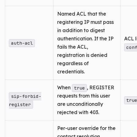
Named ACL that the
registering IP must pass
in addition to digest
authentication. If the IP
ACL l
auth-acl
fails the ACL,
con
registration is denied
regardless of
credentials.
When
, REGISTER
true
requests from this user
sip-forbid-
tru
are unconditionally
register
rejected with 403.
Per-user override for the
contact resolution