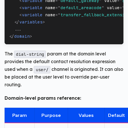
<
variable
name
=
"
default_gateway
"
value
=
"
$$
<
variable
name
=
"
default_areacode
"
value
=
"
$
<
variable
name
=
"
transfer_fallback_extensio
</
variables
>
  ...
</
domain
>
The
param at the domain level
dial-string
provides the default contact resolution expression
used when a
channel is originated. It can also
user/
be placed at the user level to override per-user
routing.
Domain-level params reference:
Param
Purpose
Values
Default