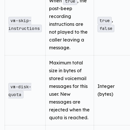
When
, the
true
post-beep
recording
,
vm-skip-
true
instructions are
instructions
false
not played to the
caller leaving a
message.
Maximum total
size in bytes of
stored voicemail
messages for this
Integer
vm-disk-
user. New
(bytes)
quota
messages are
rejected when the
quota is reached.