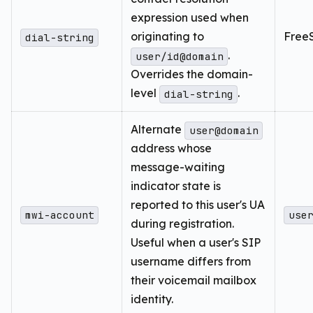
expression used when
originating to
FreeS
dial-string
.
user/id@domain
Overrides the domain-
level
.
dial-string
Alternate
user@domain
address whose
message-waiting
indicator state is
reported to this user's UA
mwi-account
use
during registration.
Useful when a user's SIP
username differs from
their voicemail mailbox
identity.