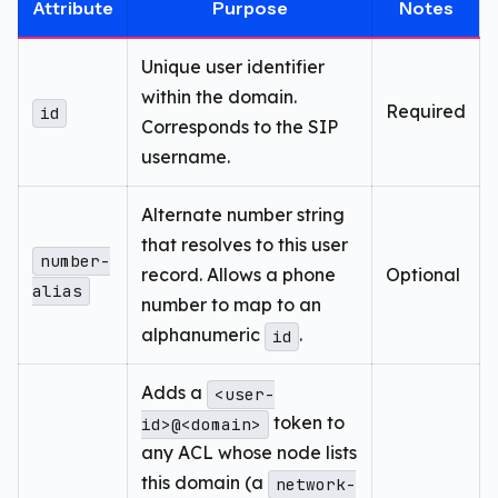
Attribute
Purpose
Notes
Unique user identifier
within the domain.
Required
id
Corresponds to the SIP
username.
Alternate number string
that resolves to this user
number-
record. Allows a phone
Optional
alias
number to map to an
alphanumeric
.
id
Adds a
<user-
token to
id>@<domain>
any ACL whose node lists
this domain (a
network-