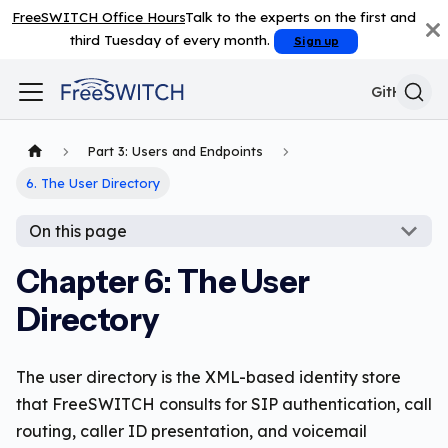
FreeSWITCH Office Hours
Talk to the experts on the first and
third Tuesday of every month.
Sign up
GitHub
Part 3: Users and Endpoints
6. The User Directory
On this page
Chapter 6: The User
Directory
The user directory is the XML-based identity store
that FreeSWITCH consults for SIP authentication, call
routing, caller ID presentation, and voicemail