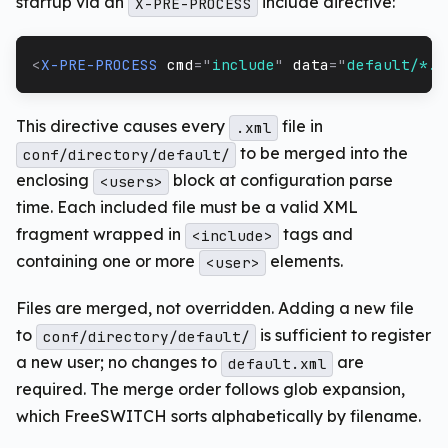
startup via an
include directive:
X-PRE-PROCESS
<
X-PRE-PROCESS
cmd
=
"
include
"
data
=
"
default/*.x
This directive causes every
file in
.xml
to be merged into the
conf/directory/default/
enclosing
block at configuration parse
<users>
time. Each included file must be a valid XML
fragment wrapped in
tags and
<include>
containing one or more
elements.
<user>
Files are merged, not overridden. Adding a new file
to
is sufficient to register
conf/directory/default/
a new user; no changes to
are
default.xml
required. The merge order follows glob expansion,
which FreeSWITCH sorts alphabetically by filename.