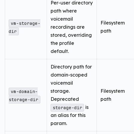
Per-user directory
path where
voicemail
Filesystem
vm-storage-
recordings are
path
dir
stored, overriding
the profile
default.
Directory path for
domain-scoped
voicemail
storage.
Filesystem
vm-domain-
Deprecated
path
storage-dir
is
storage-dir
an alias for this
param.