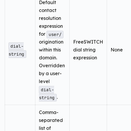
Default
contact
resolution
expression
for
user/
origination
FreeSWITCH
dial-
within this
dial string
None
string
domain.
expression
Overridden
by a user-
level
dial-
.
string
Comma-
separated
list of