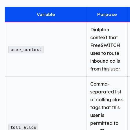
Variable
Purpose
Dialplan
context that
FreeSWITCH
user_context
uses to route
inbound calls
from this user.
Comma-
separated list
of calling class
tags that this
user is
permitted to
toll_allow