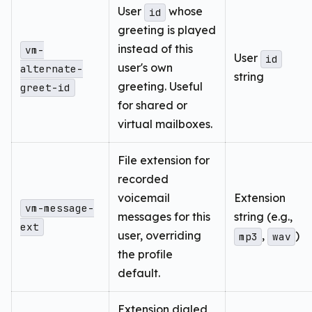
User
whose
id
greeting is played
instead of this
vm-
User
id
user's own
alternate-
string
greeting. Useful
greet-id
for shared or
virtual mailboxes.
File extension for
recorded
voicemail
Extension
vm-message-
messages for this
string (e.g.,
ext
user, overriding
,
)
mp3
wav
the profile
default.
Extension dialed