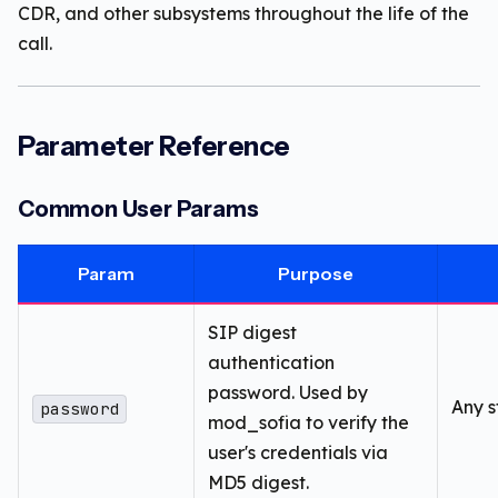
CDR, and other subsystems throughout the life of the
call.
Parameter Reference
Common User Params
Param
Purpose
SIP digest
authentication
password. Used by
Any s
password
mod_sofia to verify the
user's credentials via
MD5 digest.