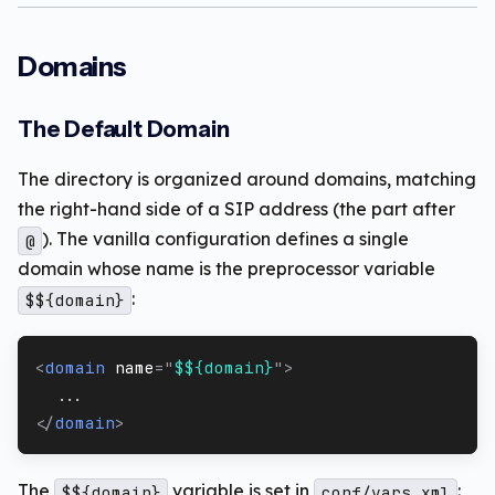
Domains
The Default Domain
The directory is organized around domains, matching
the right-hand side of a SIP address (the part after
). The vanilla configuration defines a single
@
domain whose name is the preprocessor variable
:
$${domain}
<
domain
name
=
"
$${domain}
"
>
  ...
</
domain
>
The
variable is set in
:
$${domain}
conf/vars.xml