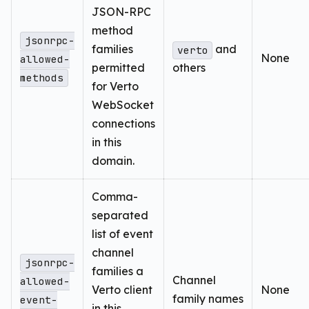
JSON-RPC
method
jsonrpc-
families
and
verto
None
allowed-
permitted
others
methods
for Verto
WebSocket
connections
in this
domain.
Comma-
separated
list of event
channel
jsonrpc-
families a
Channel
allowed-
Verto client
None
family names
event-
in this