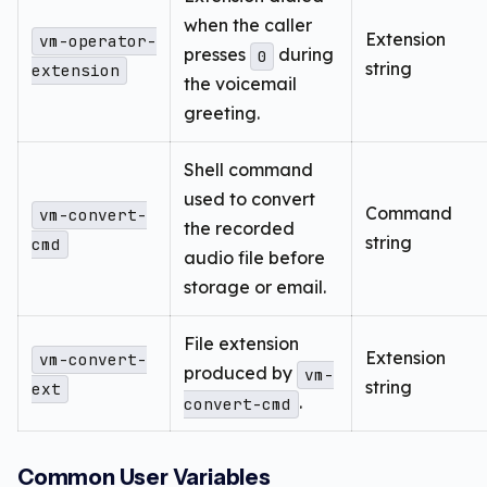
when the caller
Extension
vm-operator-
presses
during
0
string
extension
the voicemail
greeting.
Shell command
used to convert
Command
vm-convert-
the recorded
string
cmd
audio file before
storage or email.
File extension
Extension
vm-convert-
produced by
vm-
string
ext
.
convert-cmd
Common User Variables