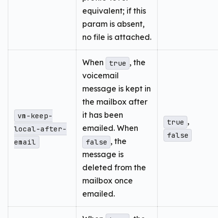
equivalent; if this
param is absent,
no file is attached.
When
, the
true
voicemail
message is kept in
the mailbox after
it has been
vm-keep-
,
true
emailed. When
local-after-
false
, the
email
false
message is
deleted from the
mailbox once
emailed.