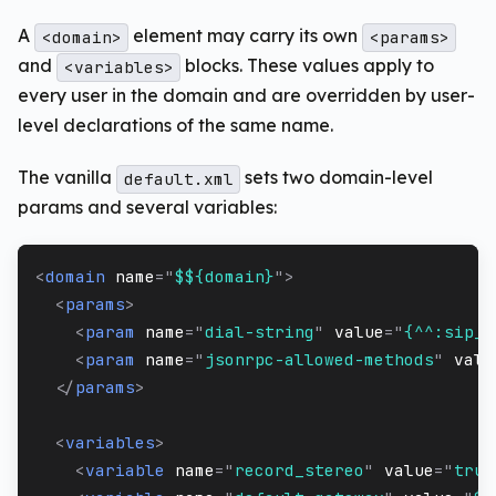
A
element may carry its own
<domain>
<params>
and
blocks. These values apply to
<variables>
every user in the domain and are overridden by user-
level declarations of the same name.
The vanilla
sets two domain-level
default.xml
params and several variables:
<
domain
name
=
"
$${domain}
"
>
<
params
>
<
param
name
=
"
dial-string
"
value
=
"
{^^:sip_i
<
param
name
=
"
jsonrpc-allowed-methods
"
valu
</
params
>
<
variables
>
<
variable
name
=
"
record_stereo
"
value
=
"
true