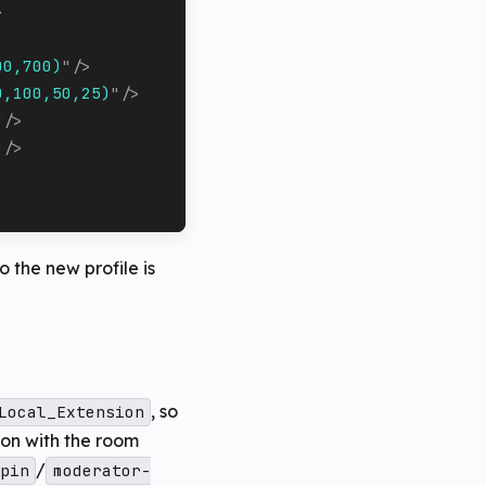
>
00,700)
"
/>
0,100,50,25)
"
/>
"
/>
"
/>
o the new profile is
, so
Local_Extension
on with the room
/
pin
moderator-