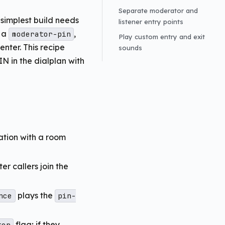
Separate moderator and
simplest build needs
listener entry points
 a
,
moderator-pin
Play custom entry and exit
nter. This recipe
sounds
IN in the dialplan with
ation with a room
er callers join the
plays the
nce
pin-
flag; if they