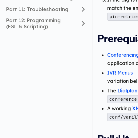
match the en
Part 11: Troubleshooting
pin-retrie
Part 12: Programming
(ESL & Scripting)
Prerequi
Conferencin
application 
IVR Menus
--
variation bel
The
Dialplan
conference
A working
XM
conf/vanil