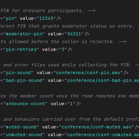
 PIN for ordinary participants. -->
e
=
"
pin
"
value
=
"
12345
"
/>
ferent PIN that grants moderator status on entry. 
e
=
"
moderator-pin
"
value
=
"
54321
"
/>
pts allowed before the caller is rejected. -->
e
=
"
pin-retries
"
value
=
"
3
"
/>
t and error files used while collecting the PIN. -
e
=
"
pin-sound
"
value
=
"
conference/conf-pin.wav
"
/>
e
=
"
bad-pin-sound
"
value
=
"
conference/conf-bad-pin.w
nce the member count once the room reaches one mem
e
=
"
announce-count
"
value
=
"
1
"
/>
s and behaviors carried over from the default prof
e
=
"
muted-sound
"
value
=
"
conference/conf-muted.wav
"
/
e
=
"
unmuted-sound
"
value
=
"
conference/conf-unmuted.w