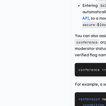
Entering
54
automatical
API
, so a mo
secure-${do
You can also assi
arg
conference
moderator statu
verified flag na
conference <
For example, a s
<
extension
n
<
condition