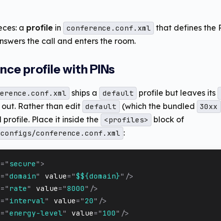
eces: a
profile
in
that defines the
conference.conf.xml
nswers the call and enters the room.
ence profile with PINs
ships a
profile but leaves its
erence.conf.xml
default
ut. Rather than edit
(which the bundled
default
30xx
rofile. Place it inside the
block of
<profiles>
:
_configs/conference.conf.xml
e
=
"
secure
"
>
e
=
"
domain
"
value
=
"
$${domain}
"
/>
e
=
"
rate
"
value
=
"
8000
"
/>
e
=
"
interval
"
value
=
"
20
"
/>
e
=
"
energy-level
"
value
=
"
100
"
/>