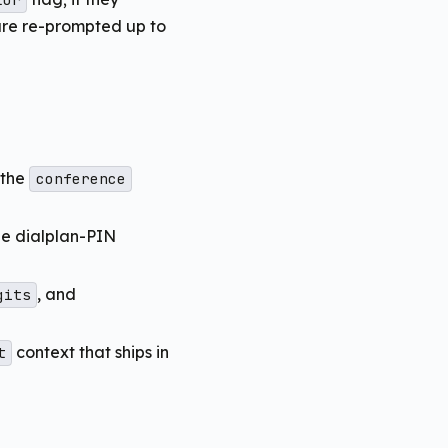
tor
are re-prompted up to
 the
conference
he dialplan-PIN
, and
gits
context that ships in
t