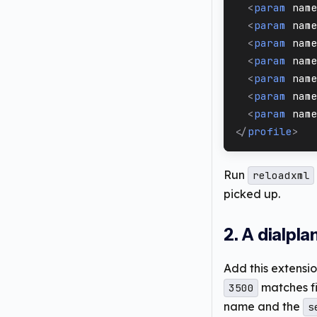
<
param
nam
<
param
nam
<
param
nam
<
param
nam
<
param
nam
<
param
nam
<
param
nam
</
profile
>
Run
reloadxml
picked up.
2. A dialpl
Add this extensi
matches fi
3500
name and the
s