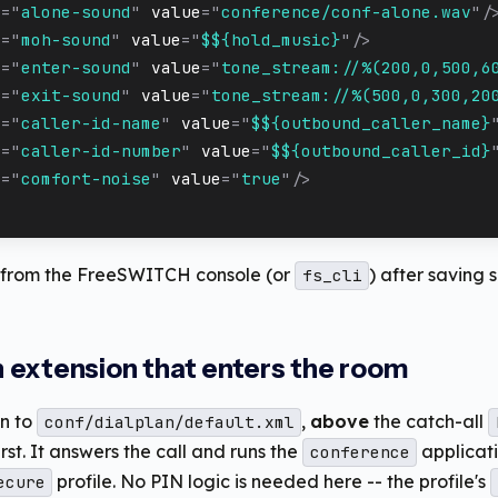
e
=
"
alone-sound
"
value
=
"
conference/conf-alone.wav
"
/
e
=
"
moh-sound
"
value
=
"
$${hold_music}
"
/>
e
=
"
enter-sound
"
value
=
"
tone_stream://%(200,0,500,6
e
=
"
exit-sound
"
value
=
"
tone_stream://%(500,0,300,20
e
=
"
caller-id-name
"
value
=
"
$${outbound_caller_name}
e
=
"
caller-id-number
"
value
=
"
$${outbound_caller_id}
e
=
"
comfort-noise
"
value
=
"
true
"
/>
from the FreeSWITCH console (or
) after saving s
fs_cli
an extension that enters the room
on to
,
above
the catch-all
conf/dialplan/default.xml
rst. It answers the call and runs the
applicati
conference
profile. No PIN logic is needed here -- the profile's
ecure