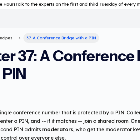
e Hours
Talk to the experts on the first and third Tuesday of every
Recipes
37. A Conference Bridge with a PIN
er 37: A Conference 
 PIN
ingle conference number that is protected by a PIN. Caller
nter a PIN, and -- if it matches -- join a shared room. O
second PIN admits
moderators
, who get the moderator k
control over everyone else.