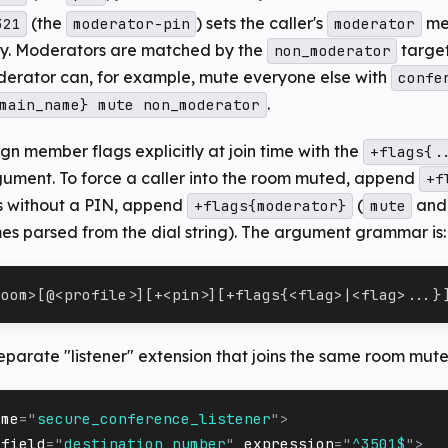
(the
) sets the caller's
me
321
moderator-pin
moderator
ly. Moderators are matched by the
target
non_moderator
derator can, for example, mute everyone else with
confe
.
main_name} mute non_moderator
gn member flags explicitly at join time with the
+flags{.
ument. To force a caller into the room muted, append
+f
s without a PIN, append
(
an
+flags{moderator}
mute
mes parsed from the dial string). The argument grammar is:
room>[@<profile>][+<pin>][+flags{<flag>|<flag>...}
eparate "listener" extension that joins the same room mute
ame
=
"
secure_conference_listener
"
>
field
=
"
destination_number
"
expression
=
"
^3501$
"
>