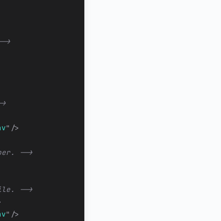
-->
->
av
"
/>
ber. -->
ile. -->
>
av
"
/>