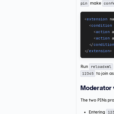
make
pin
conf
<
extension
n
<
condition
<
action
<
action
</
conditio
</
extension
>
Run
reloadxml
to join a
12345
Moderator v
The two PINs pr
Entering
12