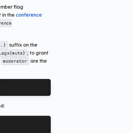
mber flag
 in the
conference
rence
suffix on the
..}
; to grant
lags{mute}
d
are the
moderator
]
d: