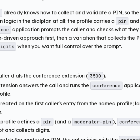
already knows how to collect and validate a PIN, so the 
e
n logic in the dialplan at all: the profile carries a
and
pin
application prompts the caller and checks what they e
ence
e-driven approach first, then a variation that collects the P
when you want full control over the prompt.
digits
aller dials the conference extension (
).
3500
xtension answers the call and runs the
applic
conference
file.
reated on the first caller's entry from the named profile; lat
.
profile defines a
(and a
),
pin
moderator-pin
confere
 and collects digits.
 match the moderator PIN, the caller joins with the