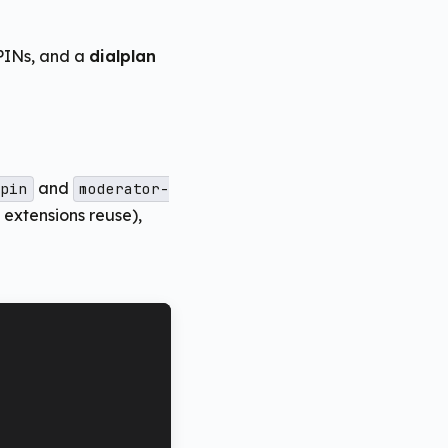
 PINs, and a
dialplan
and
pin
moderator-
extensions reuse),