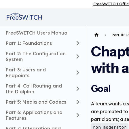
FreeSWITCH Offic
FreeSWITCH Users Manual
Part 10: 
Part 1: Foundations
Chapt
Part 2: The Configuration
System
with a
Part 3: Users and
Endpoints
Part 4: Call Routing and
Goal
the Dialplan
Part 5: Media and Codecs
A team wants a s
are prompted to e
Part 6: Applications and
Features
participants; a 
non_moderator
Part 7: Integration and