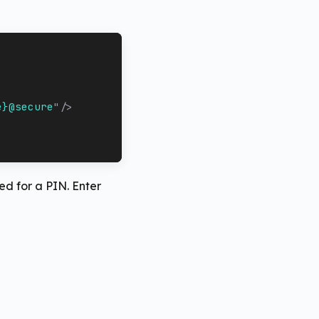
e}@secure
"
/>
ed for a PIN. Enter