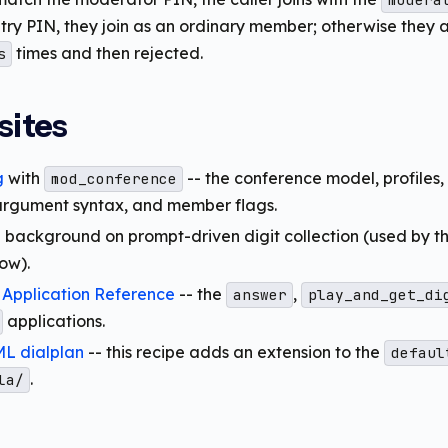
modera
try PIN, they join as an ordinary member; otherwise they 
times and then rejected.
s
sites
g
with
-- the conference model, profiles,
mod_conference
argument syntax, and member flags.
 background on prompt-driven digit collection (used by t
ow).
 Application Reference
-- the
,
answer
play_and_get_di
applications.
L dialplan
-- this recipe adds an extension to the
defaul
.
la/