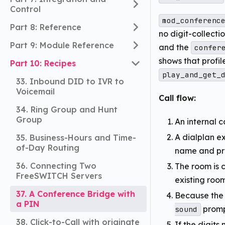
Control
mod_conferenc
Part 8: Reference
no digit-collectio
Part 9: Module Reference
and the
confer
shows that profil
Part 10: Recipes
play_and_get_
33. Inbound DID to IVR to
Voicemail
Call flow:
34. Ring Group and Hunt
Group
An internal c
A dialplan e
35. Business-Hours and Time-
of-Day Routing
name and pro
36. Connecting Two
The room is c
FreeSWITCH Servers
existing room
37. A Conference Bridge with
Because the 
a PIN
prompt
sound
38. Click-to-Call with originate
If the digits