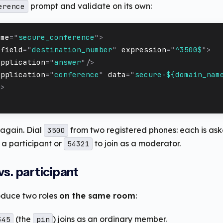
prompt and validate on its own:
erence
ame
=
"
secure_conference
"
>
field
=
"
destination_number
"
expression
=
"
^3500$
"
>
application
=
"
answer
"
/>
application
=
"
conference
"
data
=
"
secure-${domain_nam
n
>
again. Dial
from two registered phones: each is ask
3500
s a participant or
to join as a moderator.
54321
s. participant
oduce two roles
on the same room
:
(the
) joins as an ordinary member.
345
pin