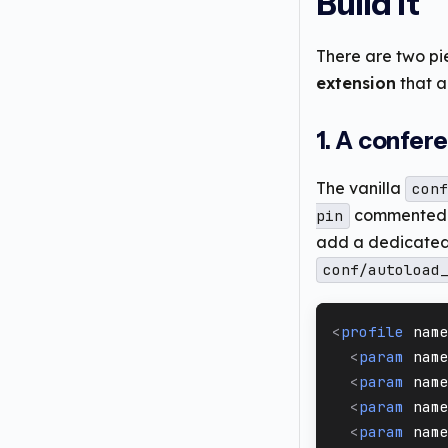
Build it
There are two pi
extension
that a
1. A confer
The vanilla
conf
commented o
pin
add a dedicated p
conf/autoload
<
profile
nam
<
param
nam
<
param
nam
<
param
nam
<
param
nam