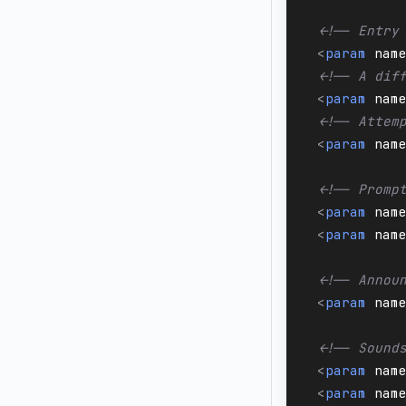
<!-- Entry
<
param
nam
<!-- A dif
<
param
nam
<!-- Attem
<
param
nam
<!-- Promp
<
param
nam
<
param
nam
<!-- Annou
<
param
nam
<!-- Sound
<
param
nam
<
param
nam