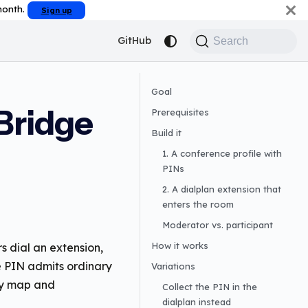
 month.
Sign up
GitHub
Search
Goal
Bridge
Prerequisites
Build it
1. A conference profile with
PINs
2. A dialplan extension that
enters the room
Moderator vs. participant
How it works
s dial an extension,
ne PIN admits ordinary
Variations
ey map and
Collect the PIN in the
dialplan instead