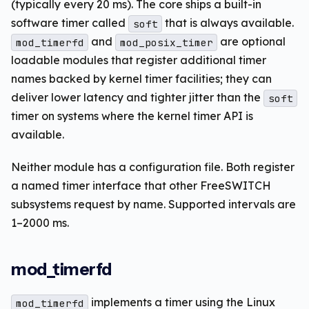
(typically every 20 ms). The core ships a built-in
software timer called
that is always available.
soft
and
are optional
mod_timerfd
mod_posix_timer
loadable modules that register additional timer
names backed by kernel timer facilities; they can
deliver lower latency and tighter jitter than the
soft
timer on systems where the kernel timer API is
available.
Neither module has a configuration file. Both register
a named timer interface that other FreeSWITCH
subsystems request by name. Supported intervals are
1–2000 ms.
mod_timerfd
implements a timer using the Linux
mod_timerfd