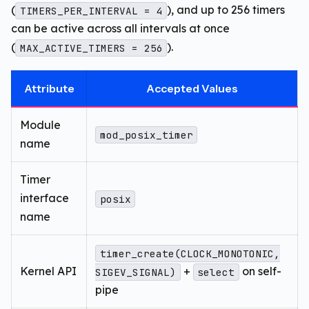
(
), and up to 256 timers
TIMERS_PER_INTERVAL = 4
can be active across all intervals at once
(
).
MAX_ACTIVE_TIMERS = 256
Attribute
Accepted Values
Module
mod_posix_timer
name
Timer
interface
posix
name
timer_create(CLOCK_MONOTONIC,
Kernel API
+
on self-
SIGEV_SIGNAL)
select
pipe