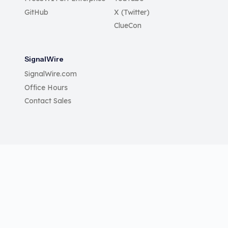
GitHub
X (Twitter)
ClueCon
SignalWire
SignalWire.com
Office Hours
Contact Sales