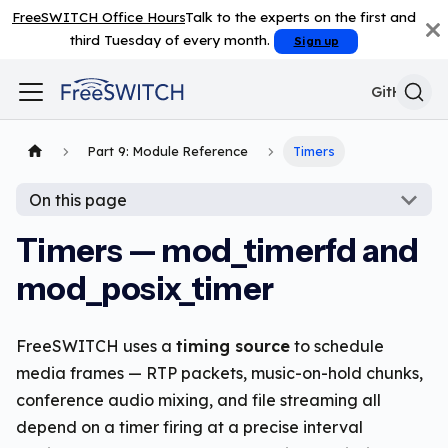
FreeSWITCH Office Hours
Talk to the experts on the first and
third Tuesday of every month.
Sign up
GitHub
Part 9: Module Reference
Timers
On this page
Timers — mod_timerfd and
mod_posix_timer
FreeSWITCH uses a
timing source
to schedule
media frames — RTP packets, music-on-hold chunks,
conference audio mixing, and file streaming all
depend on a timer firing at a precise interval