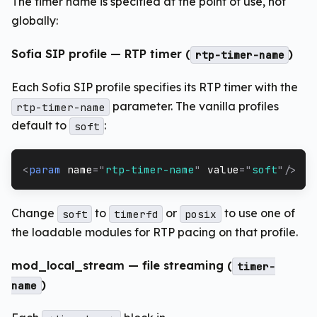
The timer name is specified at the point of use, not
globally:
Sofia SIP profile — RTP timer (
)
rtp-timer-name
Each Sofia SIP profile specifies its RTP timer with the
parameter. The vanilla profiles
rtp-timer-name
default to
:
soft
<
param
name
=
"
rtp-timer-name
"
value
=
"
soft
"
/>
Change
to
or
to use one of
soft
timerfd
posix
the loadable modules for RTP pacing on that profile.
mod_local_stream — file streaming (
timer-
)
name