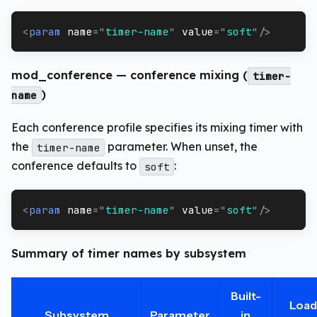
<
param
name
=
"
timer-name
"
value
=
"
soft
"
/>
mod_conference — conference mixing (
timer-
)
name
Each conference profile specifies its mixing timer with
the
parameter. When unset, the
timer-name
conference defaults to
:
soft
<
param
name
=
"
timer-name
"
value
=
"
soft
"
/>
Summary of timer names by subsystem
Built-
Load
Subsystem
Parameter
in