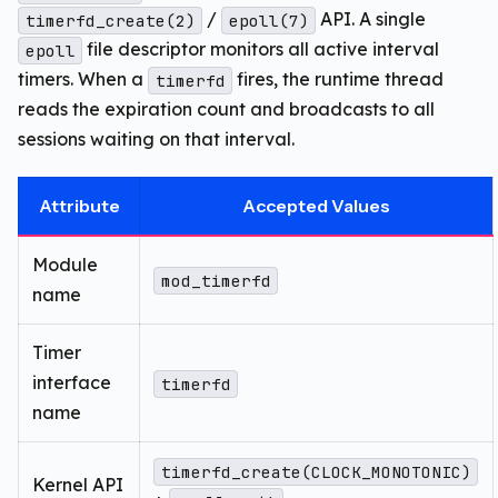
/
API. A single
timerfd_create(2)
epoll(7)
file descriptor monitors all active interval
epoll
timers. When a
fires, the runtime thread
timerfd
reads the expiration count and broadcasts to all
sessions waiting on that interval.
Attribute
Accepted Values
Module
mod_timerfd
name
Timer
interface
timerfd
name
timerfd_create(CLOCK_MONOTONIC)
Kernel API