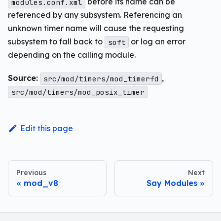
before its name can be
modules.conf.xml
referenced by any subsystem. Referencing an
unknown timer name will cause the requesting
subsystem to fall back to
or log an error
soft
depending on the calling module.
Source:
,
src/mod/timers/mod_timerfd
src/mod/timers/mod_posix_timer
Edit this page
Previous
Next
mod_v8
Say Modules