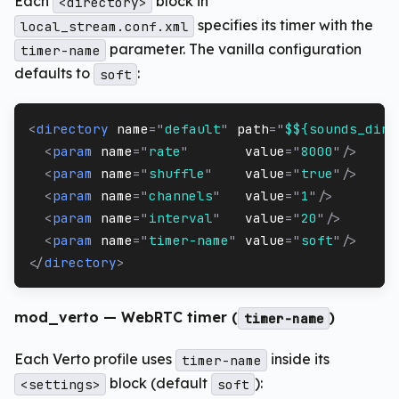
Each
block in
<directory>
specifies its timer with the
local_stream.conf.xml
parameter. The vanilla configuration
timer-name
defaults to
:
soft
<
directory
name
=
"
default
"
path
=
"
$${sounds_dir}
<
param
name
=
"
rate
"
value
=
"
8000
"
/>
<
param
name
=
"
shuffle
"
value
=
"
true
"
/>
<
param
name
=
"
channels
"
value
=
"
1
"
/>
<
param
name
=
"
interval
"
value
=
"
20
"
/>
<
param
name
=
"
timer-name
"
value
=
"
soft
"
/>
</
directory
>
mod_verto — WebRTC timer (
)
timer-name
Each Verto profile uses
inside its
timer-name
block (default
):
<settings>
soft