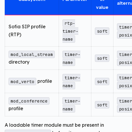
altern
value
rtp-
Sofia SIP profile
time
timer-
soft
(RTP)
posi
name
mod_local_stream
timer-
time
soft
directory
name
posi
timer-
time
profile
mod_verto
soft
name
posi
mod_conference
timer-
time
soft
profile
name
posi
A loadable timer module must be present in