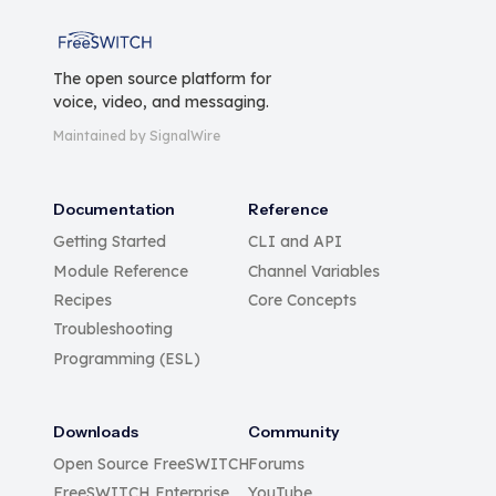
FreeSWITCH
The open source platform for
voice, video, and messaging.
Maintained by SignalWire
Documentation
Reference
Getting Started
CLI and API
Module Reference
Channel Variables
Recipes
Core Concepts
Troubleshooting
Programming (ESL)
Downloads
Community
Open Source FreeSWITCH
Forums
FreeSWITCH Enterprise
YouTube