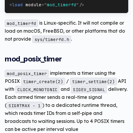
<
load
module
=
"
mod_timerfd
"
/>
is Linux-specific. It will not compile or
mod_timerfd
load on macOS, FreeBSD, or other platforms that do
not provide
.
sys/timerfd.h
mod_posix_timer
implements a timer using the
mod_posix_timer
POSIX
/
API
timer_create(2)
timer_settime(2)
with
and
delivery.
CLOCK_MONOTONIC
SIGEV_SIGNAL
Each armed timer sends a real-time signal
(
) to a dedicated runtime thread,
SIGRTMAX - 1
which reads timer IDs from a self-pipe and
broadcasts to waiting sessions. Up to 4 POSIX timers
can be active per interval value