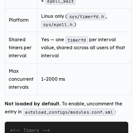
+
epoll_wait
Linux only (
,
sys/timerfd.h
Platform
)
sys/epoll.h
Shared
Yes — one
per interval
timerfd
timers per
value, shared across all users of that
interval
interval
Max
concurrent
1–2000 ms
intervals
Not loaded by default.
To enable, uncomment the
entry in
:
autoload_configs/modules.conf.xml
<!-- Timers -->