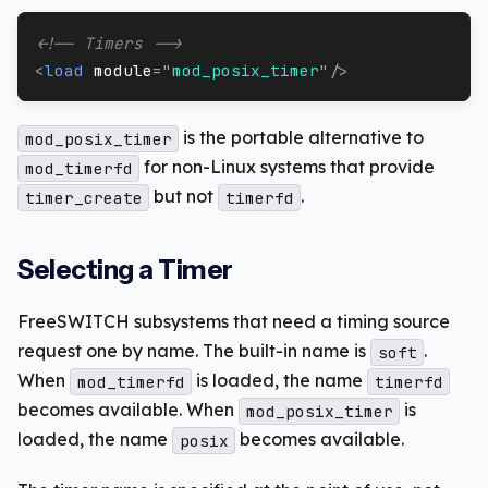
<!-- Timers -->
<
load
module
=
"
mod_posix_timer
"
/>
is the portable alternative to
mod_posix_timer
for non-Linux systems that provide
mod_timerfd
but not
.
timer_create
timerfd
Selecting a Timer
FreeSWITCH subsystems that need a timing source
request one by name. The built-in name is
.
soft
When
is loaded, the name
mod_timerfd
timerfd
becomes available. When
is
mod_posix_timer
loaded, the name
becomes available.
posix