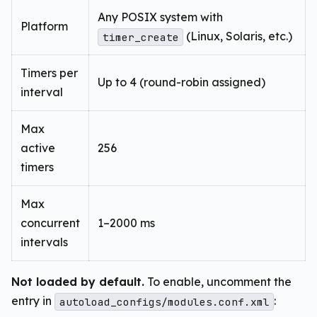
Any POSIX system with
Platform
(Linux, Solaris, etc.)
timer_create
Timers per
Up to 4 (round-robin assigned)
interval
Max
active
256
timers
Max
concurrent
1–2000 ms
intervals
Not loaded by default.
To enable, uncomment the
entry in
:
autoload_configs/modules.conf.xml