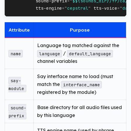
sound-prefix
=
"
$${sounds_dir}/fr/ca/j
tts-engine
=
"
cepstral
"
tts-voice
=
"
dav
Attribute
Purpose
Language tag matched against the
/
name
language
default_language
channel variables
Say interface name to load (must
say-
match the
interface_name
module
registered by the module)
Base directory for all audio files used
sound-
by this language
prefix
TTS engine name (used by phrase