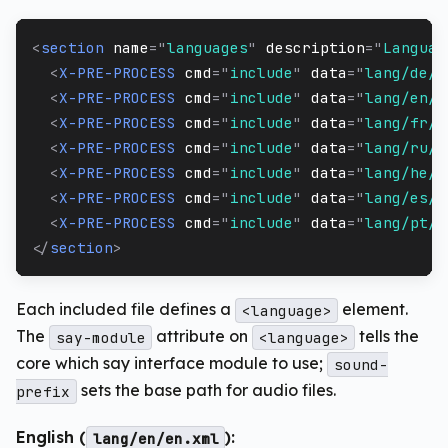
<
section
name
=
"
languages
"
description
=
"
Languag
<
X-PRE-PROCESS
cmd
=
"
include
"
data
=
"
lang/de/*
<
X-PRE-PROCESS
cmd
=
"
include
"
data
=
"
lang/en/*
<
X-PRE-PROCESS
cmd
=
"
include
"
data
=
"
lang/fr/*
<
X-PRE-PROCESS
cmd
=
"
include
"
data
=
"
lang/ru/*
<
X-PRE-PROCESS
cmd
=
"
include
"
data
=
"
lang/he/*
<
X-PRE-PROCESS
cmd
=
"
include
"
data
=
"
lang/es/e
<
X-PRE-PROCESS
cmd
=
"
include
"
data
=
"
lang/pt/p
</
section
>
Each included file defines a
element.
<language>
The
attribute on
tells the
say-module
<language>
core which say interface module to use;
sound-
sets the base path for audio files.
prefix
English (
):
lang/en/en.xml