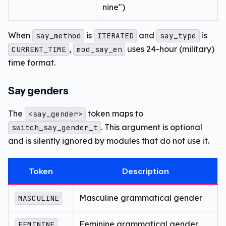
nine")
When
is
and
is
say_method
ITERATED
say_type
,
uses 24-hour (military)
CURRENT_TIME
mod_say_en
time format.
Say genders
The
token maps to
<say_gender>
. This argument is optional
switch_say_gender_t
and is silently ignored by modules that do not use it.
Token
Description
Masculine grammatical gender
MASCULINE
Feminine grammatical gender
FEMININE