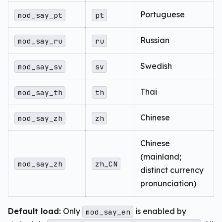
Portuguese
mod_say_pt
pt
Russian
mod_say_ru
ru
Swedish
mod_say_sv
sv
Thai
mod_say_th
th
Chinese
mod_say_zh
zh
Chinese
(mainland;
mod_say_zh
zh_CN
distinct currency
pronunciation)
Default load:
Only
is enabled by
mod_say_en