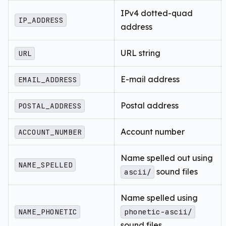
IPv4 dotted-quad
IP_ADDRESS
address
URL string
URL
E-mail address
EMAIL_ADDRESS
Postal address
POSTAL_ADDRESS
Account number
ACCOUNT_NUMBER
Name spelled out using
NAME_SPELLED
sound files
ascii/
Name spelled using
NAME_PHONETIC
phonetic-ascii/
sound files