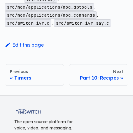
,
src/mod/applications/mod_dptools
,
src/mod/applications/mod_commands
,
src/switch_ivr.c
src/switch_ivr_say.c
Edit this page
Previous
Next
Timers
Part 10: Recipes
FreeSWITCH
The open source platform for
voice, video, and messaging.