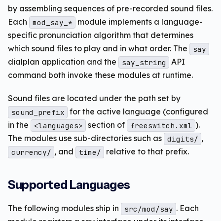
by assembling sequences of pre-recorded sound files.
Each
module implements a language-
mod_say_*
specific pronunciation algorithm that determines
which sound files to play and in what order. The
say
dialplan application and the
API
say_string
command both invoke these modules at runtime.
Sound files are located under the path set by
for the active language (configured
sound_prefix
in the
section of
).
<languages>
freeswitch.xml
The modules use sub-directories such as
,
digits/
, and
relative to that prefix.
currency/
time/
Supported Languages
The following modules ship in
. Each
src/mod/say