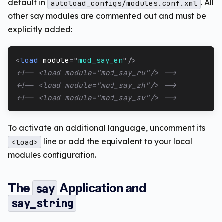
default in
. All
autoload_configs/modules.conf.xml
other say modules are commented out and must be
explicitly added:
<
load
module
=
"
mod_say_en
"
/>
<!-- <load module="mod_say_ru"/> -->
<!-- <load module="mod_say_zh"/> -->
<!-- <load module="mod_say_sv"/> -->
To activate an additional language, uncomment its
line or add the equivalent to your local
<load>
modules configuration.
The
Application and
say
say_string