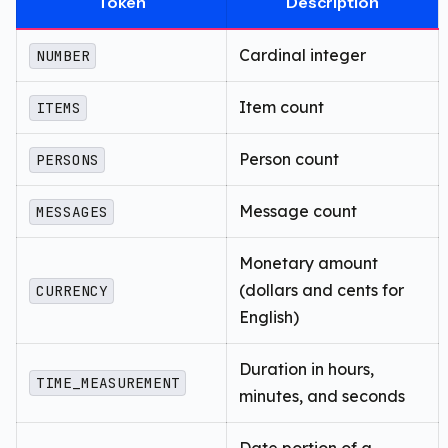
Token
Description
Cardinal integer
NUMBER
Item count
ITEMS
Person count
PERSONS
Message count
MESSAGES
Monetary amount
(dollars and cents for
CURRENCY
English)
Duration in hours,
TIME_MEASUREMENT
minutes, and seconds
Date portion of a