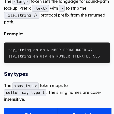
The
token sets the language for sound-path
<lang>
lookup. Prefix
with
to strip the
<text>
~
protocol prefix from the returned
file_string://
path.
Example:
say_string en en NUMBER PRONOUNCED 42
say_string en.wav en NUMBER ITERATED 555
Say types
The
token maps to
<say_type>
. The string names are case-
switch_say_type_t
insensitive.