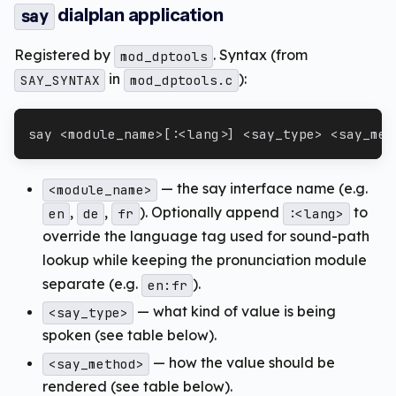
dialplan application
say
Registered by
. Syntax (from
mod_dptools
in
):
SAY_SYNTAX
mod_dptools.c
say <module_name>[:<lang>] <say_type> <say_met
— the say interface name (e.g.
<module_name>
,
,
). Optionally append
to
en
de
fr
:<lang>
override the language tag used for sound-path
lookup while keeping the pronunciation module
separate (e.g.
).
en:fr
— what kind of value is being
<say_type>
spoken (see table below).
— how the value should be
<say_method>
rendered (see table below).