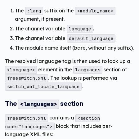
The
suffix on the
:lang
<module_name>
argument, if present.
The channel variable
.
language
The channel variable
.
default_language
The module name itself (bare, without any suffix).
The resolved language tag is then used to look up a
element in the
section of
<language>
languages
. The lookup is performed via
freeswitch.xml
.
switch_xml_locate_language
The
section
<languages>
contains a
freeswitch.xml
<section
block that includes per-
name="languages">
language XML files: