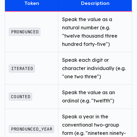
Token
Description
Speak the value as a
natural number (e.g.
PRONOUNCED
"twelve thousand three
hundred forty-five")
Speak each digit or
character individually (e.g.
ITERATED
"one two three")
Speak the value as an
COUNTED
ordinal (e.g. "twelfth")
Speak a year in the
conventional two-group
PRONOUNCED_YEAR
form (e.g. "nineteen ninety-