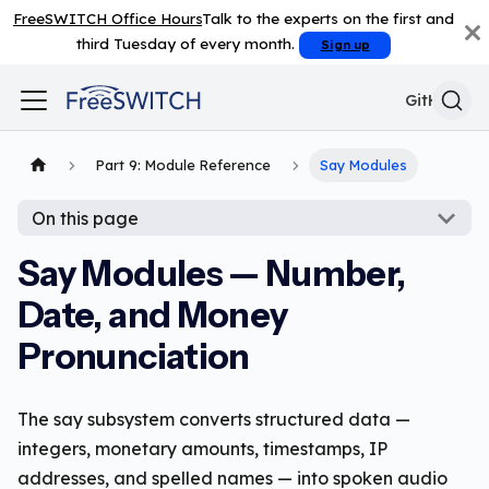
FreeSWITCH Office Hours
Talk to the experts on the first and
third Tuesday of every month.
Sign up
GitHub
Part 9: Module Reference
Say Modules
On this page
Say Modules — Number,
Date, and Money
Pronunciation
The say subsystem converts structured data —
integers, monetary amounts, timestamps, IP
addresses, and spelled names — into spoken audio