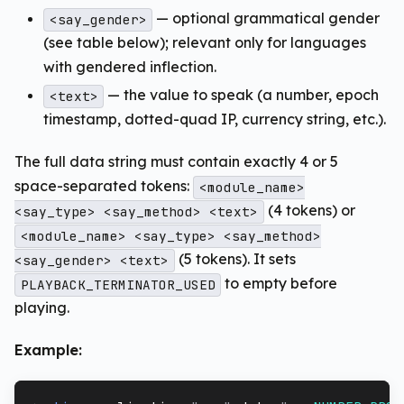
— optional grammatical gender
<say_gender>
(see table below); relevant only for languages
with gendered inflection.
— the value to speak (a number, epoch
<text>
timestamp, dotted-quad IP, currency string, etc.).
The full data string must contain exactly 4 or 5
space-separated tokens:
<module_name>
(4 tokens) or
<say_type> <say_method> <text>
<module_name> <say_type> <say_method>
(5 tokens). It sets
<say_gender> <text>
to empty before
PLAYBACK_TERMINATOR_USED
playing.
Example: