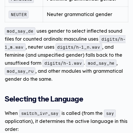
Neuter grammatical gender
NEUTER
uses gender to select inflected sound
mod_say_de
files for counted ordinals: masculine uses
digits/h-
, neuter uses
, and
1_m.wav
digits/h-1_n.wav
feminine (and unspecified gender) falls back to the
unsuffixed form
.
,
digits/h-1.wav
mod_say_he
, and other modules with grammatical
mod_say_ru
gender do the same.
Selecting the Language
When
is called (from the
switch_ivr_say
say
application), it determines the active language in this
order: