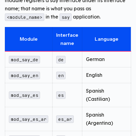
module registers a say interface under its interface
name; that name is what you pass as
in the
application.
<module_name>
say
Interface
Module
Language
name
German
mod_say_de
de
English
mod_say_en
en
Spanish
mod_say_es
es
(Castilian)
Spanish
mod_say_es_ar
es_ar
(Argentina)