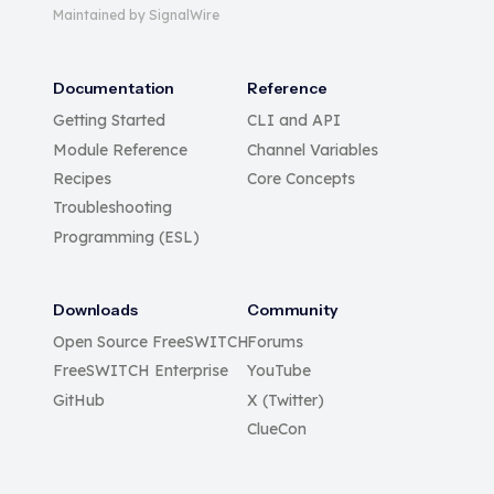
Maintained by SignalWire
Documentation
Reference
Getting Started
CLI and API
Module Reference
Channel Variables
Recipes
Core Concepts
Troubleshooting
Programming (ESL)
Downloads
Community
Open Source FreeSWITCH
Forums
FreeSWITCH Enterprise
YouTube
GitHub
X (Twitter)
ClueCon