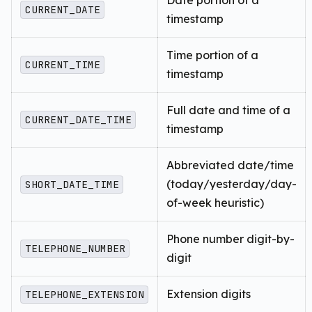
CURRENT_DATE
timestamp
Time portion of a
CURRENT_TIME
timestamp
Full date and time of a
CURRENT_DATE_TIME
timestamp
Abbreviated date/time
(today/yesterday/day-
SHORT_DATE_TIME
of-week heuristic)
Phone number digit-by-
TELEPHONE_NUMBER
digit
Extension digits
TELEPHONE_EXTENSION