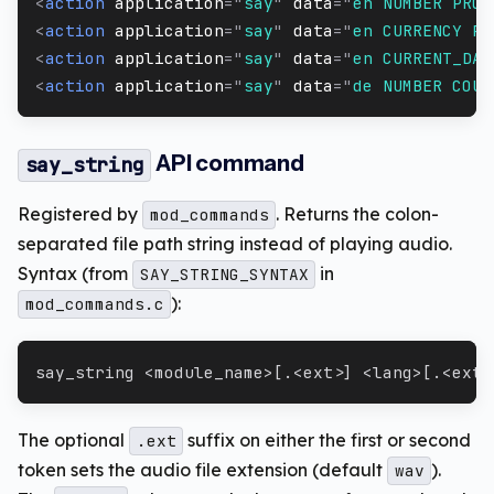
<
action
application
=
"
say
"
data
=
"
en NUMBER PRON
<
action
application
=
"
say
"
data
=
"
en CURRENCY PR
<
action
application
=
"
say
"
data
=
"
en CURRENT_DAT
<
action
application
=
"
say
"
data
=
"
de NUMBER COUN
API command
say_string
Registered by
. Returns the colon-
mod_commands
separated file path string instead of playing audio.
Syntax (from
in
SAY_STRING_SYNTAX
):
mod_commands.c
say_string <module_name>[.<ext>] <lang>[.<ext>
The optional
suffix on either the first or second
.ext
token sets the audio file extension (default
).
wav