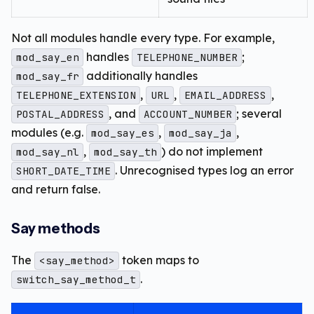
Not all modules handle every type. For example,
handles
;
mod_say_en
TELEPHONE_NUMBER
additionally handles
mod_say_fr
,
,
,
TELEPHONE_EXTENSION
URL
EMAIL_ADDRESS
, and
; several
POSTAL_ADDRESS
ACCOUNT_NUMBER
modules (e.g.
,
,
mod_say_es
mod_say_ja
,
) do not implement
mod_say_nl
mod_say_th
. Unrecognised types log an error
SHORT_DATE_TIME
and return false.
Say methods
The
token maps to
<say_method>
.
switch_say_method_t