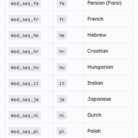
Persian (Farsi)
mod_say_fa
fa
French
mod_say_fr
fr
Hebrew
mod_say_he
he
Croatian
mod_say_hr
hr
Hungarian
mod_say_hu
hu
Italian
mod_say_it
it
Japanese
mod_say_ja
ja
Dutch
mod_say_nl
nl
Polish
mod_say_pl
pl