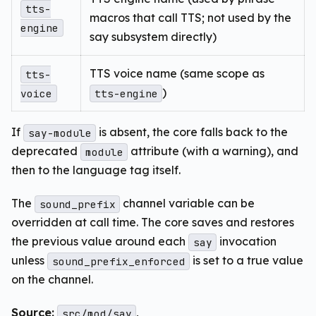
tts-
macros that call TTS; not used by the
engine
say subsystem directly)
TTS voice name (same scope as
tts-
)
voice
tts-engine
If
is absent, the core falls back to the
say-module
deprecated
attribute (with a warning), and
module
then to the language tag itself.
The
channel variable can be
sound_prefix
overridden at call time. The core saves and restores
the previous value around each
invocation
say
unless
is set to a true value
sound_prefix_enforced
on the channel.
Source:
,
src/mod/say