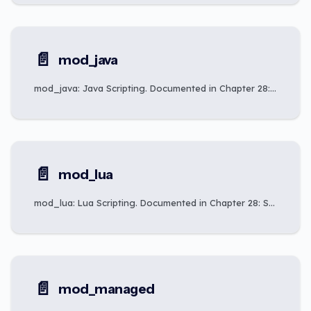
📄️
mod_java
mod_java: Java Scripting. Documented in Chapter 28: Scripting Integration.
📄️
mod_lua
mod_lua: Lua Scripting. Documented in Chapter 28: Scripting Integration.
📄️
mod_managed