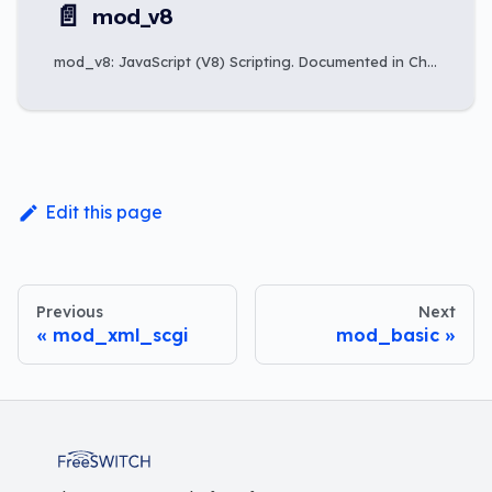
📄️
mod_v8
mod_v8: JavaScript (V8) Scripting. Documented in Chapter 28: Scripting Integration.
Edit this page
Previous
Next
mod_xml_scgi
mod_basic
FreeSWITCH