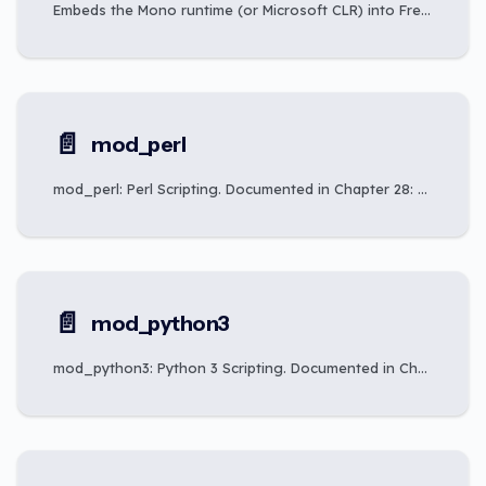
Embeds the Mono runtime (or Microsoft CLR) into FreeSWITCH to run C#, F#, VB.NET, and script-file plugins from the dialplan and API.
📄️
mod_perl
mod_perl: Perl Scripting. Documented in Chapter 28: Scripting Integration.
📄️
mod_python3
mod_python3: Python 3 Scripting. Documented in Chapter 28: Scripting Integration.