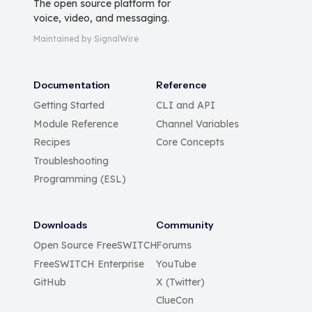
The open source platform for
voice, video, and messaging.
Maintained by SignalWire
Documentation
Reference
Getting Started
CLI and API
Module Reference
Channel Variables
Recipes
Core Concepts
Troubleshooting
Programming (ESL)
Downloads
Community
Open Source FreeSWITCH
Forums
FreeSWITCH Enterprise
YouTube
GitHub
X (Twitter)
ClueCon