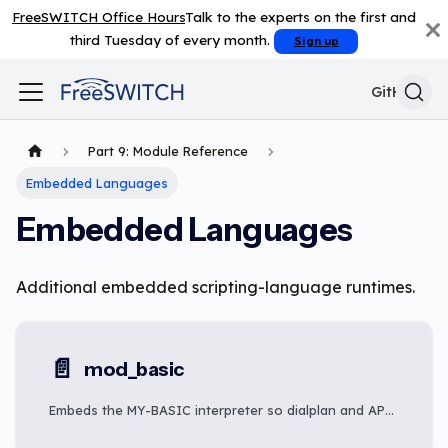
FreeSWITCH Office Hours
Talk to the experts on the first and
third Tuesday of every month.
Sign up
GitHub
Part 9: Module Reference
Embedded Languages
Embedded Languages
Additional embedded scripting-language runtimes.
📄️
mod_basic
Embeds the MY-BASIC interpreter so dialplan and API callers can execute BASIC-language scripts on FreeSWITCH channels.