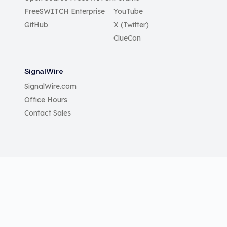
FreeSWITCH Enterprise
YouTube
GitHub
X (Twitter)
ClueCon
SignalWire
SignalWire.com
Office Hours
Contact Sales