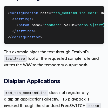
<
configuration
name
=
"
tts_commandline.conf
"
des
<
settings
>
<
param
name
=
"
command
"
value
=
"
echo ${text} 
</
settings
>
</
configuration
>
This example pipes the text through Festival's
tool at the requested sample rate and
text2wave
writes the WAV to the temporary output path.
Dialplan Applications
does not register any
mod_tts_commandline
dialplan applications directly. TTS playback is
invoked through the standard FreeSWITCH
speak