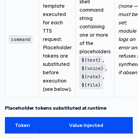
shell
template
(none —
command
executed
must be
string
for each
set;
containing
TTS
module
one or more
request.
logs an
command
of the
Placeholder
error an
placeholders
tokens are
refuses 
,
${text}
substituted
synthes
,
${voice}
before
if absen
,
${rate}
execution
${file}
(see below).
Placeholder tokens substituted at runtime
Token
Value injected