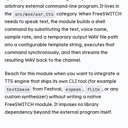
arbitrary external command-line program. It lives in
the
category. When FreeSWITCH
src/mod/asr_tts
needs to speak text, the module builds a shell
command by substituting the text, voice name,
sample rate, and a temporary output WAV file path
into a configurable template string, executes that
command synchronously, and then streams the
resulting WAV back to the channel.
Reach for this module when you want to integrate a
TTS engine that ships its own CLI tool (for example
from Festival,
,
, or any
text2wave
espeak
flite
custom synthesizer) without writing a native
FreeSWITCH module. It imposes no library
dependency beyond the external program itself.