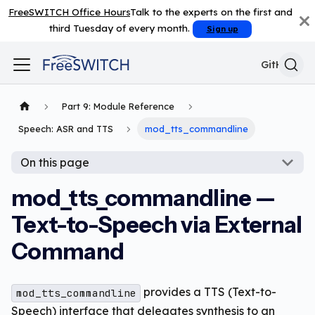
FreeSWITCH Office Hours
Talk to the experts on the first and
third Tuesday of every month.
Sign up
GitHub
Part 9: Module Reference
Speech: ASR and TTS
mod_tts_commandline
On this page
mod_tts_commandline —
Text-to-Speech via External
Command
provides a TTS (Text-to-
mod_tts_commandline
Speech) interface that delegates synthesis to an