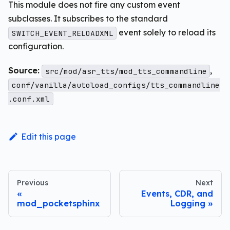
This module does not fire any custom event
subclasses. It subscribes to the standard
event solely to reload its
SWITCH_EVENT_RELOADXML
configuration.
Source:
,
src/mod/asr_tts/mod_tts_commandline
conf/vanilla/autoload_configs/tts_commandline
.conf.xml
Edit this page
Previous
Next
Events, CDR, and
mod_pocketsphinx
Logging