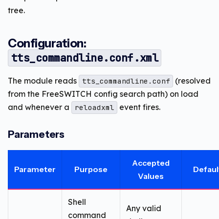
tree.
Configuration:
tts_commandline.conf.xml
The module reads
(resolved
tts_commandline.conf
from the FreeSWITCH config search path) on load
and whenever a
event fires.
reloadxml
Parameters
Accepted
Parameter
Purpose
Defaul
Values
Shell
Any valid
command