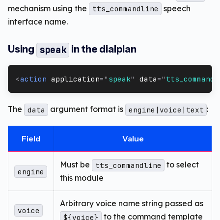
mechanism using the
speech
tts_commandline
interface name.
Using
in the dialplan
speak
<
action
application
=
"
speak
"
data
=
"
tts_commandl
The
argument format is
:
data
engine|voice|text
Field
Value
Must be
to select
tts_commandline
engine
this module
Arbitrary voice name string passed as
voice
to the command template
${voice}