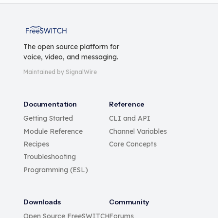
FreeSWITCH
The open source platform for
voice, video, and messaging.
Maintained by SignalWire
Documentation
Reference
Getting Started
CLI and API
Module Reference
Channel Variables
Recipes
Core Concepts
Troubleshooting
Programming (ESL)
Downloads
Community
Open Source FreeSWITCH
Forums