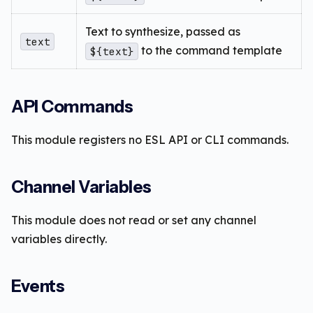
Text to synthesize, passed as
text
to the command template
${text}
API Commands
This module registers no ESL API or CLI commands.
Channel Variables
This module does not read or set any channel
variables directly.
Events