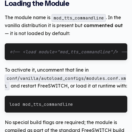
Loading the Module
The module name is
. In the
mod_tts_commandline
vanilla distribution it is present but
commented out
— it is not loaded by default:
<!-- <load module="mod_tts_commandline"/> -->
To activate it, uncomment that line in
conf/vanilla/autoload_configs/modules.conf.xm
and restart FreeSWITCH, or load it at runtime with:
l
load mod_tts_commandline
No special build flags are required; the module is
compiled as part of the standard FreeSWITCH build