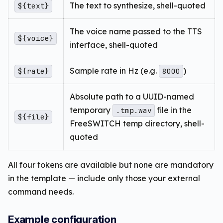
The text to synthesize, shell-quoted
${text}
The voice name passed to the TTS
${voice}
interface, shell-quoted
Sample rate in Hz (e.g.
)
${rate}
8000
Absolute path to a UUID-named
temporary
file in the
.tmp.wav
${file}
FreeSWITCH temp directory, shell-
quoted
All four tokens are available but none are mandatory
in the template — include only those your external
command needs.
Example configuration