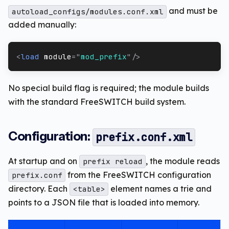
and must be
autoload_configs/modules.conf.xml
added manually:
<
load
module
=
"
mod_prefix
"
/>
No special build flag is required; the module builds
with the standard FreeSWITCH build system.
Configuration:
prefix.conf.xml
At startup and on
, the module reads
prefix reload
from the FreeSWITCH configuration
prefix.conf
directory. Each
element names a trie and
<table>
points to a JSON file that is loaded into memory.