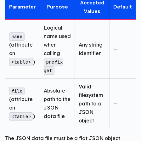
Accepted
Parameter
Purpose
Default
Values
Logical
name used
name
(attribute
when
Any string
—
on
calling
identifier
)
<table>
prefix
get
Valid
Absolute
file
filesystem
(attribute
path to the
path to a
—
on
JSON
JSON
)
data file
<table>
object
The JSON data file must be a flat JSON object