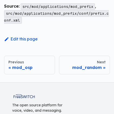
Source:
,
src/mod/applications/mod_prefix
src/mod/applications/mod_prefix/conf/prefix.c
onf.xml
Edit this page
Previous
Next
mod_osp
mod_random
FreeSWITCH
The open source platform for
voice, video, and messaging.