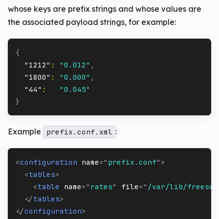
whose keys are prefix strings and whose values are
the associated payload strings, for example:
{
"1212"
:
"0.012"
,
"1800"
:
"0.000"
,
"44"
:
"0.045"
}
Example
:
prefix.conf.xml
<
configuration
name
=
"
prefix.conf
"
>
<
tables
>
<
table
name
=
"
rates
"
file
=
"
/var/lib/freeswi
</
tables
>
</
configuration
>