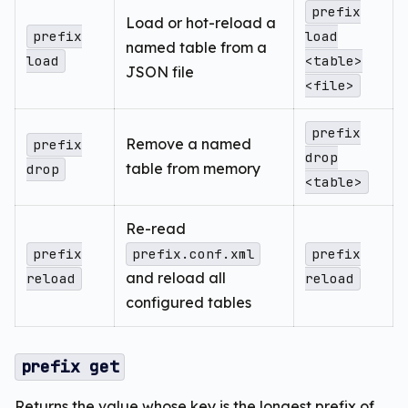
prefix
Load or hot-reload a
prefix
load
named table from a
load
<table>
JSON file
<file>
prefix
Remove a named
prefix
drop
table from memory
drop
<table>
Re-read
prefix
prefix.conf.xml
prefix
and reload all
reload
reload
configured tables
prefix get
Returns the value whose key is the longest prefix of