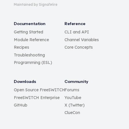
Maintained by SignalWire
Documentation
Reference
Getting Started
CLI and API
Module Reference
Channel Variables
Recipes
Core Concepts
Troubleshooting
Programming (ESL)
Downloads
Community
Open Source FreeSWITCH
Forums
FreeSWITCH Enterprise
YouTube
GitHub
X (Twitter)
ClueCon