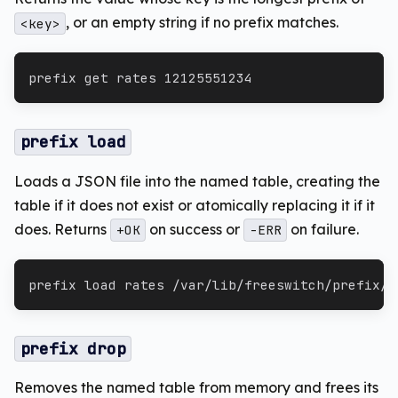
, or an empty string if no prefix matches.
<key>
prefix get rates 12125551234
prefix load
Loads a JSON file into the named table, creating the
table if it does not exist or atomically replacing it if it
does. Returns
on success or
on failure.
+OK
-ERR
prefix load rates /var/lib/freeswitch/prefix/r
prefix drop
Removes the named table from memory and frees its