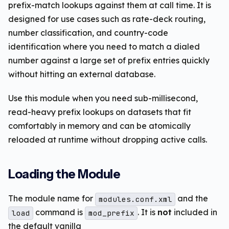
prefix-match lookups against them at call time. It is
designed for use cases such as rate-deck routing,
number classification, and country-code
identification where you need to match a dialed
number against a large set of prefix entries quickly
without hitting an external database.
Use this module when you need sub-millisecond,
read-heavy prefix lookups on datasets that fit
comfortably in memory and can be atomically
reloaded at runtime without dropping active calls.
Loading the Module
The module name for
and the
modules.conf.xml
command is
. It is
not
included in
load
mod_prefix
the default vanilla