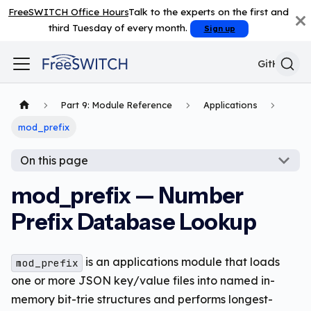
FreeSWITCH Office Hours
Talk to the experts on the first and
third Tuesday of every month.
Sign up
GitHub
Part 9: Module Reference
Applications
mod_prefix
On this page
mod_prefix — Number
Prefix Database Lookup
is an applications module that loads
mod_prefix
one or more JSON key/value files into named in-
memory bit-trie structures and performs longest-