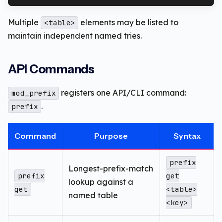
Multiple
elements may be listed to
<table>
maintain independent named tries.
API Commands
registers one API/CLI command:
mod_prefix
.
prefix
Command
Purpose
Syntax
prefix
Longest-prefix-match
prefix
get
lookup against a
get
<table>
named table
<key>