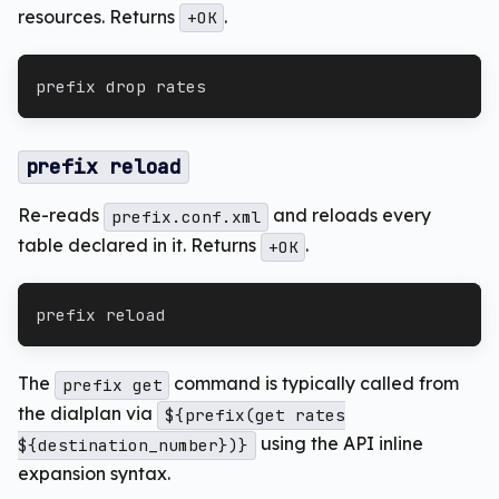
resources. Returns
.
+OK
prefix drop rates
prefix reload
Re-reads
and reloads every
prefix.conf.xml
table declared in it. Returns
.
+OK
prefix reload
The
command is typically called from
prefix get
the dialplan via
${prefix(get rates
using the API inline
${destination_number})}
expansion syntax.