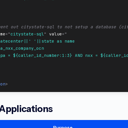
1
ment out citystate-sql to not setup a database (ci
ame
=
"
citystate-sql
"
value
=
"
ratecenter||' '||state as name
pa_nxx_company_ocn
npa = ${caller_id_number:1:3} AND nxx = ${caller_i
1
>
ion
>
 Applications
Purpose