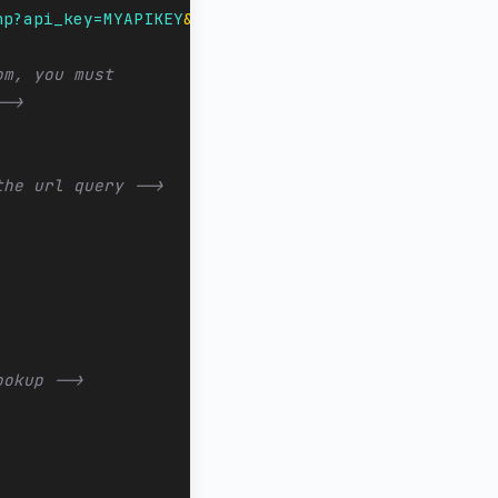
hp?api_key=MYAPIKEY
&amp;
number=${caller_id_number}
om, you must
-->
the url query -->
ookup -->