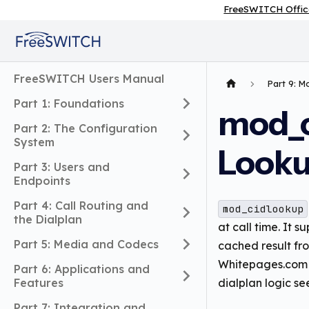
FreeSWITCH Offic
FreeSWITCH Users Manual
Part 9: 
Part 1: Foundations
mod_c
Part 2: The Configuration
System
Look
Part 3: Users and
Endpoints
Part 4: Call Routing and
mod_cidlookup
the Dialplan
at call time. It 
Part 5: Media and Codecs
cached result f
Whitepages.com AP
Part 6: Applications and
Features
dialplan logic s
Part 7: Integration and