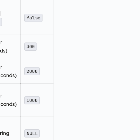
|
false
r
300
ds)
r
2000
seconds)
r
1000
seconds)
ring
NULL