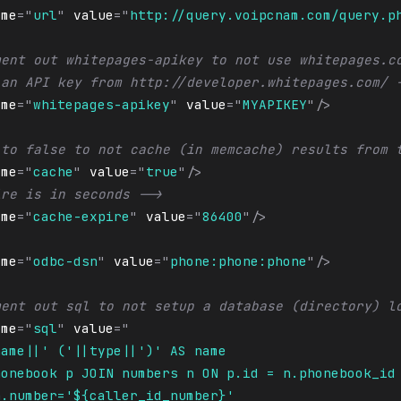
ame
=
"
url
"
value
=
"
http://query.voipcnam.com/query.p
ment out whitepages-apikey to not use whitepages.c
 an API key from http://developer.whitepages.com/ 
ame
=
"
whitepages-apikey
"
value
=
"
MYAPIKEY
"
/>
 to false to not cache (in memcache) results from 
ame
=
"
cache
"
value
=
"
true
"
/>
ire is in seconds -->
ame
=
"
cache-expire
"
value
=
"
86400
"
/>
ame
=
"
odbc-dsn
"
value
=
"
phone:phone:phone
"
/>
ment out sql to not setup a database (directory) l
ame
=
"
sql
"
value
=
"
name||' ('||type||')' AS name
honebook p JOIN numbers n ON p.id = n.phonebook_id
n.number='${caller_id_number}'