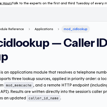
e Hours
Talk to the experts on the first and third Tuesday of every
Module Reference
Applications
mod_cidlookup
idlookup — Caller I
up
is an applications module that resolves a telephone numb
supports three lookup sources, applied in priority order: a 
rom
, and a remote HTTP endpoint (includin
mod_memcache
I). Results are written directly into the session's caller 
ees an updated
.
caller_id_name