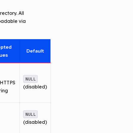
rectory. All
loadable via
epted
Default
lues
NULL
HTTPS
(disabled)
ring
NULL
(disabled)