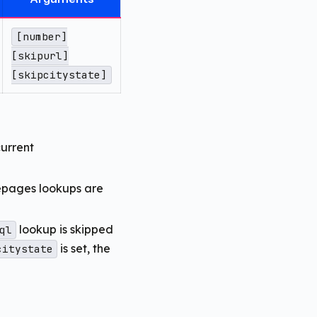
[number]
[skipurl]
[skipcitystate]
current
epages lookups are
lookup is skipped
ql
is set, the
citystate