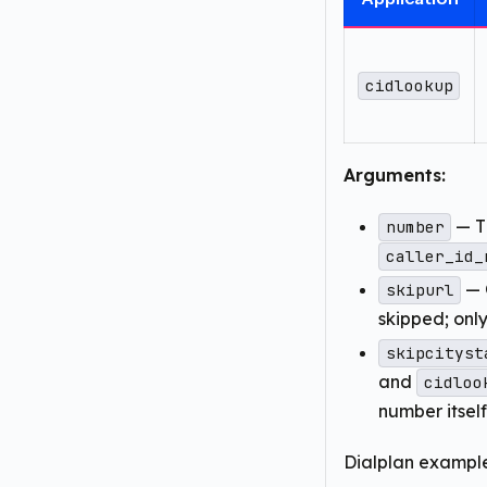
cidlookup
Arguments:
— Th
number
caller_id_
— 
skipurl
skipped; onl
skipcityst
and
cidloo
number itsel
Dialplan example