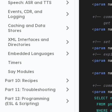
Speech: ASR and TTS
<
param
n
Events, CDR, and
Logging
<!-- com
         get
Caching and Data
<
param
n
Stores
XML Interfaces and
<!-- set
Directories
<
param
n
Embedded Languages
<!-- exp
<
param
n
Timers
Say Modules
<
param
n
Part 10: Recipes
<!-- com
Part 11: Troubleshooting
<
param
n
     SELECT 
Part 12: Programming
(ESL & Scripting)
      FROM p
      WHERE 