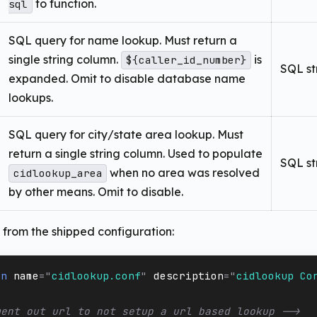
to function.
sql
SQL query for name lookup. Must return a
single string column.
is
${caller_id_number}
SQL st
expanded. Omit to disable database name
lookups.
SQL query for city/state area lookup. Must
return a single string column. Used to populate
SQL st
when no area was resolved
cidlookup_area
by other means. Omit to disable.
from the shipped configuration:
on
name
=
"
cidlookup.conf
"
description
=
"
cidlookup Co
ment out url to not setup a url based lookup -->