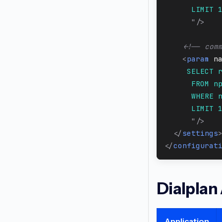
      LIMIT 
"
/>
<!-- com
<
param
n
     SELECT 
      FROM n
      WHERE 
      LIMIT 
"
/>
</
settings
</
configurat
Dialplan
Application