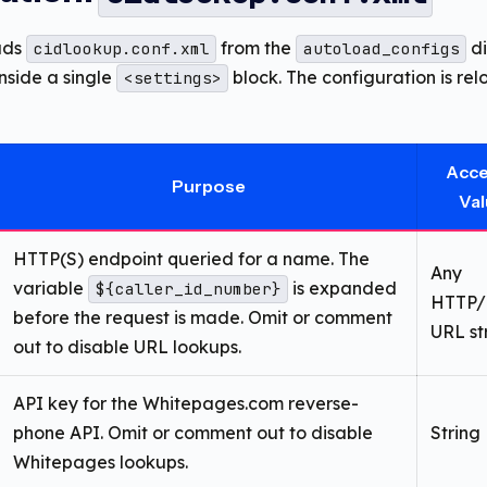
ads
from the
di
cidlookup.conf.xml
autoload_configs
nside a single
block. The configuration is re
<settings>
Acc
Purpose
Va
HTTP(S) endpoint queried for a name. The
Any
variable
is expanded
${caller_id_number}
HTTP/
before the request is made. Omit or comment
URL st
out to disable URL lookups.
API key for the Whitepages.com reverse-
phone API. Omit or comment out to disable
String
Whitepages lookups.