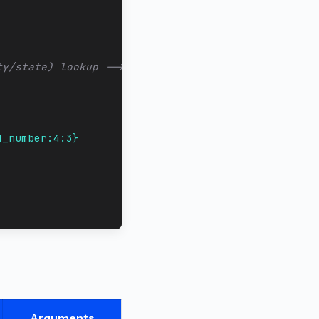
ty/state) lookup -->
d_number:4:3}
Arguments