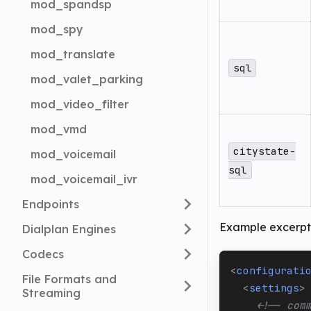
mod_spandsp
mod_spy
mod_translate
sql
mod_valet_parking
mod_video_filter
mod_vmd
citystate-
mod_voicemail
sql
mod_voicemail_ivr
Endpoints
Example excerpt 
Dialplan Engines
Codecs
<
configurati
File Formats and
<
settings
>
Streaming
<!-- com