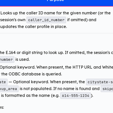
Looks up the caller ID name for the given number (or the
session's own
if omitted) and
caller_id_number
updates the caller profile in place.
e E.164 or digit string to look up. If omitted, the session's 
is used.
number
Optional keyword. When present, the HTTP URL and Whit
y the ODBC database is queried.
— Optional keyword. When present, the
ate
citystate-s
is not populated. If no name is found and
kup_area
skip
f is formatted as the name (e.g.
).
614-555-1234
s: