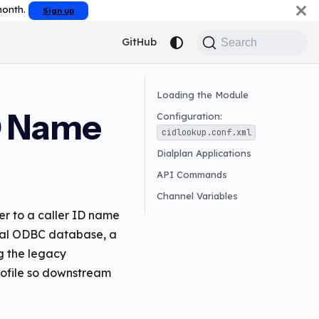
 month.
Sign up
GitHub
Search
Loading the Module
D Name
Configuration:
cidlookup.conf.xml
Dialplan Applications
API Commands
Channel Variables
er to a caller ID name
local ODBC database, a
g the legacy
profile so downstream