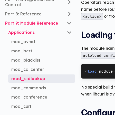
Operators reach 
Control
name before rout
Part 8: Reference
or fr
<action>
Part 9: Module Reference
Applications
Loading
mod_avmd
The module name
mod_bert
autoload_conf
mod_blacklist
mod_callcenter
<
load
module
mod_cidlookup
No special build
mod_commands
when libcurl is av
mod_conference
mod_curl
Configur