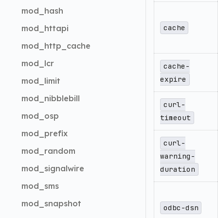
mod_hash
cache
mod_httapi
mod_http_cache
mod_lcr
cache-
expire
mod_limit
mod_nibblebill
curl-
mod_osp
timeout
mod_prefix
curl-
mod_random
warning-
mod_signalwire
duration
mod_sms
mod_snapshot
odbc-dsn