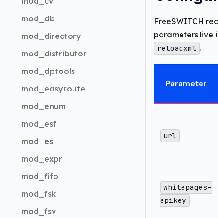
mod_cv
mod_db
FreeSWITCH re
parameters live i
mod_directory
.
reloadxml
mod_distributor
mod_dptools
Parameter
mod_easyroute
mod_enum
mod_esf
url
mod_esl
mod_expr
mod_fifo
whitepages-
mod_fsk
apikey
mod_fsv