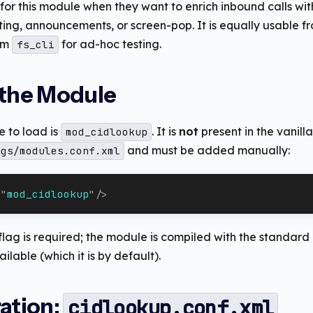
for this module when they want to enrich inbound calls w
ing, announcements, or screen-pop. It is equally usable f
om
for ad-hoc testing.
fs_cli
 the Module
 to load is
. It is
not
present in the vanill
mod_cidlookup
and must be added manually:
igs/modules.conf.xml
=
"
mod_cidlookup
"
/>
 flag is required; the module is compiled with the standa
ailable (which it is by default).
ation:
cidlookup.conf.xml