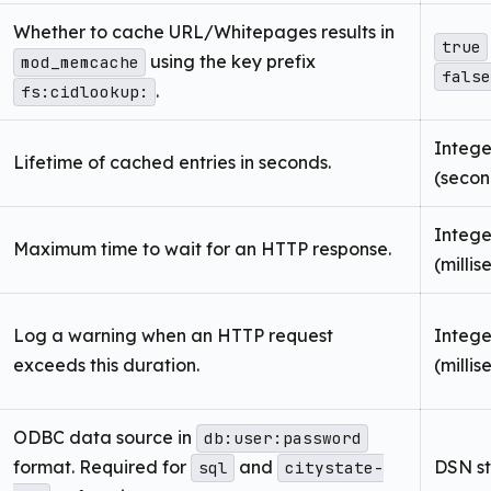
Whether to cache URL/Whitepages results in
true
using the key prefix
mod_memcache
false
.
fs:cidlookup:
Intege
Lifetime of cached entries in seconds.
(secon
Intege
Maximum time to wait for an HTTP response.
(milli
Log a warning when an HTTP request
Intege
exceeds this duration.
(milli
ODBC data source in
db:user:password
format. Required for
and
DSN st
sql
citystate-