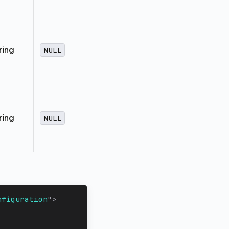
ring
NULL
ring
NULL
nfiguration
"
>