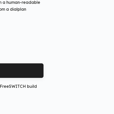
ith a human-readable
rom a dialplan
a
rd FreeSWITCH build