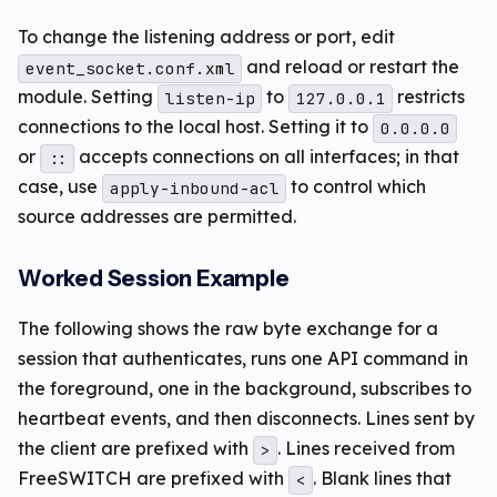
To change the listening address or port, edit
and reload or restart the
event_socket.conf.xml
module. Setting
to
restricts
listen-ip
127.0.0.1
connections to the local host. Setting it to
0.0.0.0
or
accepts connections on all interfaces; in that
::
case, use
to control which
apply-inbound-acl
source addresses are permitted.
Worked Session Example
The following shows the raw byte exchange for a
session that authenticates, runs one API command in
the foreground, one in the background, subscribes to
heartbeat events, and then disconnects. Lines sent by
the client are prefixed with
. Lines received from
>
FreeSWITCH are prefixed with
. Blank lines that
<