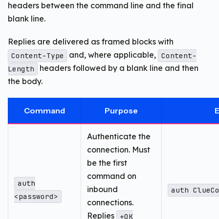
headers between the command line and the final
blank line.
Replies are delivered as framed blocks with
and, where applicable,
Content-Type
Content-
headers followed by a blank line and then
Length
the body.
Command
Purpose
Authenticate the
connection. Must
be the first
command on
auth
inbound
auth ClueC
<password>
connections.
Replies
+OK