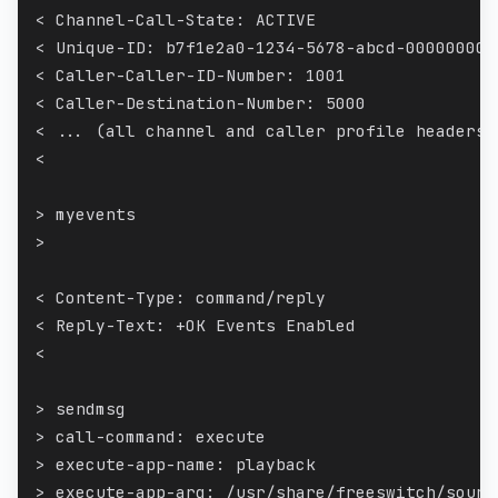
< Channel-Call-State: ACTIVE
< Unique-ID: b7f1e2a0-1234-5678-abcd-000000000
< Caller-Caller-ID-Number: 1001
< Caller-Destination-Number: 5000
< ... (all channel and caller profile headers)
<
> myevents
>
< Content-Type: command/reply
< Reply-Text: +OK Events Enabled
<
> sendmsg
> call-command: execute
> execute-app-name: playback
> execute-app-arg: /usr/share/freeswitch/sound