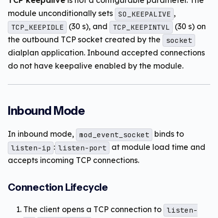
TCP keepalive
is not a configurable parameter. The
module unconditionally sets
,
SO_KEEPALIVE
(30 s), and
(30 s) on
TCP_KEEPIDLE
TCP_KEEPINTVL
the outbound TCP socket created by the
socket
dialplan application. Inbound accepted connections
do not have keepalive enabled by the module.
Inbound Mode
In inbound mode,
binds to
mod_event_socket
:
at module load time and
listen-ip
listen-port
accepts incoming TCP connections.
Connection Lifecycle
The client opens a TCP connection to
listen-