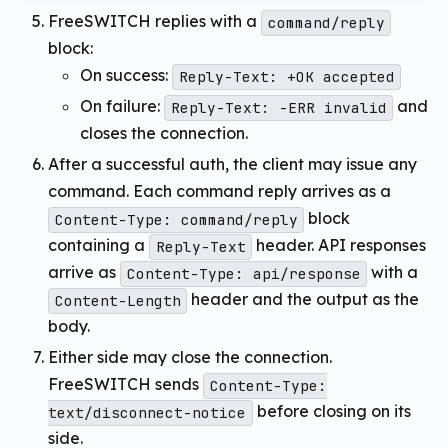
FreeSWITCH replies with a
command/reply
block:
On success:
Reply-Text: +OK accepted
On failure:
and
Reply-Text: -ERR invalid
closes the connection.
After a successful auth, the client may issue any
command. Each command reply arrives as a
block
Content-Type: command/reply
containing a
header. API responses
Reply-Text
arrive as
with a
Content-Type: api/response
header and the output as the
Content-Length
body.
Either side may close the connection.
FreeSWITCH sends
Content-Type:
before closing on its
text/disconnect-notice
side.