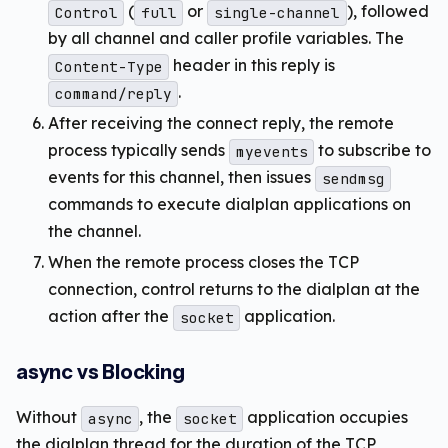
(
or
), followed
Control
full
single-channel
by all channel and caller profile variables. The
header in this reply is
Content-Type
.
command/reply
After receiving the connect reply, the remote
process typically sends
to subscribe to
myevents
events for this channel, then issues
sendmsg
commands to execute dialplan applications on
the channel.
When the remote process closes the TCP
connection, control returns to the dialplan at the
action after the
application.
socket
async vs Blocking
Without
, the
application occupies
async
socket
the dialplan thread for the duration of the TCP