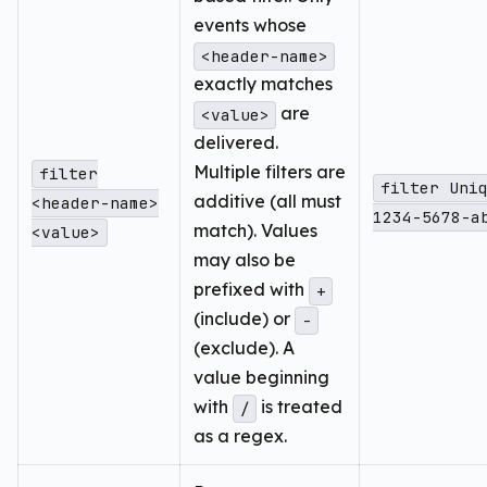
events whose
<header-name>
exactly matches
are
<value>
delivered.
Multiple filters are
filter
filter Uni
additive (all must
<header-name>
1234-5678-a
match). Values
<value>
may also be
prefixed with
+
(include) or
-
(exclude). A
value beginning
with
is treated
/
as a regex.