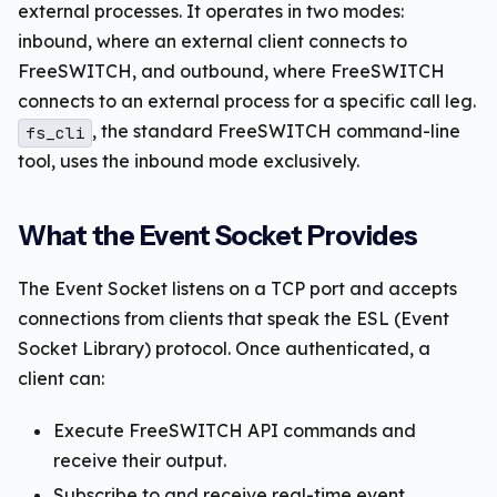
external processes. It operates in two modes:
inbound, where an external client connects to
FreeSWITCH, and outbound, where FreeSWITCH
connects to an external process for a specific call leg.
, the standard FreeSWITCH command-line
fs_cli
tool, uses the inbound mode exclusively.
What the Event Socket Provides
The Event Socket listens on a TCP port and accepts
connections from clients that speak the ESL (Event
Socket Library) protocol. Once authenticated, a
client can:
Execute FreeSWITCH API commands and
receive their output.
Subscribe to and receive real-time event