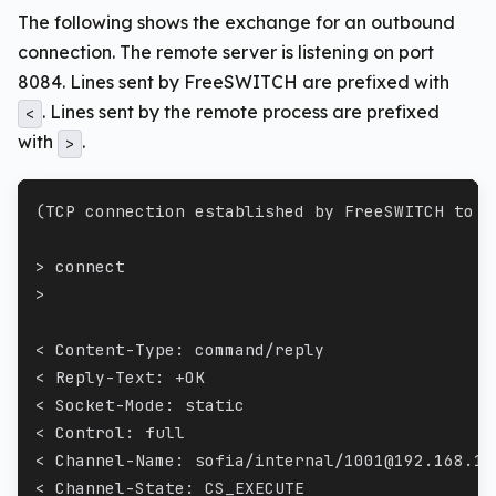
The following shows the exchange for an outbound
connection. The remote server is listening on port
8084. Lines sent by FreeSWITCH are prefixed with
. Lines sent by the remote process are prefixed
<
with
.
>
(TCP connection established by FreeSWITCH to 1
> connect
>
< Content-Type: command/reply
< Reply-Text: +OK
< Socket-Mode: static
< Control: full
< Channel-Name: sofia/internal/1001@192.168.1.
< Channel-State: CS_EXECUTE