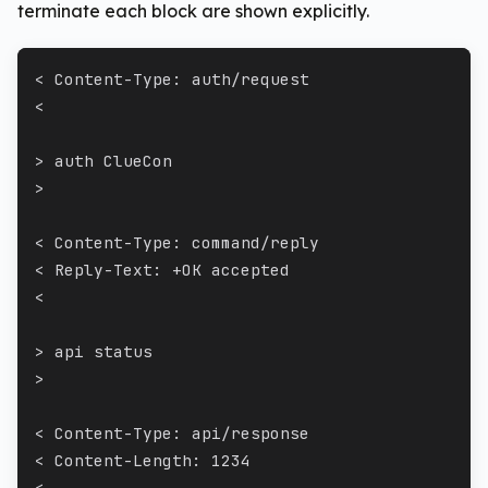
terminate each block are shown explicitly.
< Content-Type: auth/request
<
> auth ClueCon
>
< Content-Type: command/reply
< Reply-Text: +OK accepted
<
> api status
>
< Content-Type: api/response
< Content-Length: 1234
<