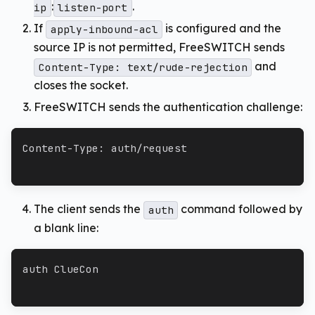
:
.
ip
listen-port
If
is configured and the
apply-inbound-acl
source IP is not permitted, FreeSWITCH sends
and
Content-Type: text/rude-rejection
closes the socket.
FreeSWITCH sends the authentication challenge:
Content-Type: auth/request
The client sends the
command followed by
auth
a blank line:
auth ClueCon