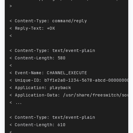
>
< Content-Type: command/reply
< Reply-Text: +OK
<
< Content-Type: text/event-plain
< Content-Length: 580
<
< Event-Name: CHANNEL_EXECUTE
< Unique-ID: b7f1e2a0-1234-5678-abcd-000000000
< Application: playback
< Application-Data: /usr/share/freeswitch/soun
< ...
< Content-Type: text/event-plain
< Content-Length: 610
<