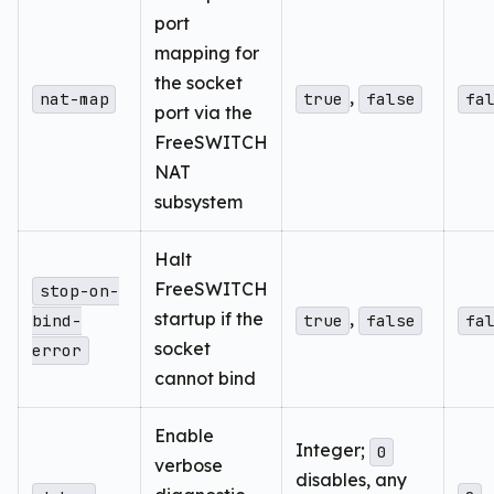
port
mapping for
the socket
,
nat-map
true
false
fa
port via the
FreeSWITCH
NAT
subsystem
Halt
FreeSWITCH
stop-on-
startup if the
,
bind-
true
false
fa
socket
error
cannot bind
Enable
Integer;
0
verbose
disables, any