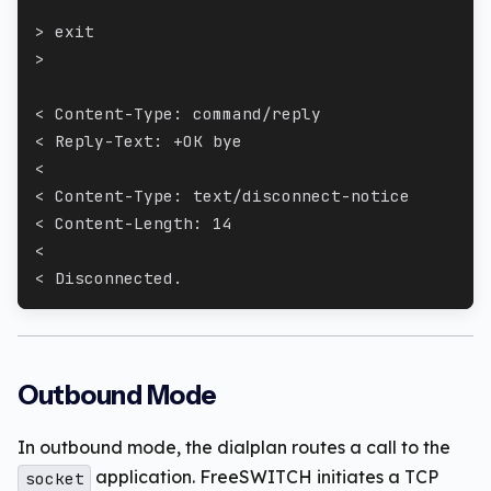
> exit
>
< Content-Type: command/reply
< Reply-Text: +OK bye
<
< Content-Type: text/disconnect-notice
< Content-Length: 14
<
< Disconnected.
Outbound Mode
In outbound mode, the dialplan routes a call to the
application. FreeSWITCH initiates a TCP
socket