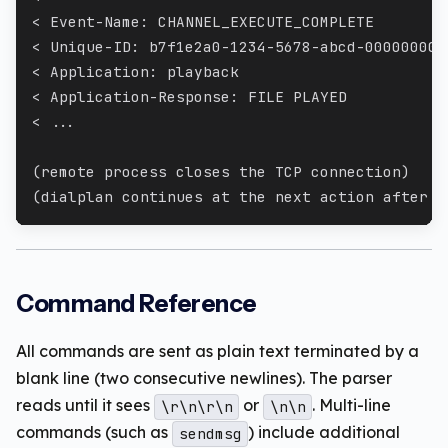
< Event-Name: CHANNEL_EXECUTE_COMPLETE
< Unique-ID: b7f1e2a0-1234-5678-abcd-000000000
< Application: playback
< Application-Response: FILE PLAYED
< ...
(remote process closes the TCP connection)
(dialplan continues at the next action after t
Command Reference
All commands are sent as plain text terminated by a
blank line (two consecutive newlines). The parser
reads until it sees
or
. Multi-line
\r\n\r\n
\n\n
commands (such as
) include additional
sendmsg