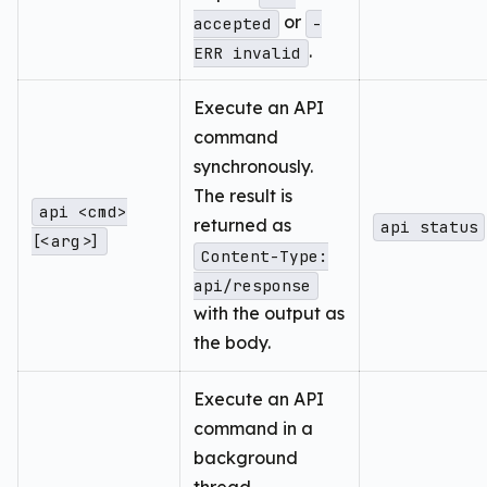
or
accepted
-
.
ERR invalid
Execute an API
command
synchronously.
The result is
api <cmd>
returned as
api status
[<arg>]
Content-Type:
api/response
with the output as
the body.
Execute an API
command in a
background