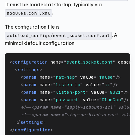
It must be loaded at startup, typically via
.
modules.conf.xml
The configuration file is
. A
autoload_configs/event_socket.conf.xml
minimal default configuration:
<
configuration
name
=
"
event_socket.conf
"
descri
<
settings
>
<
param
name
=
"
nat-map
"
value
=
"
false
"
/>
<
param
name
=
"
listen-ip
"
value
=
"
::
"
/>
<
param
name
=
"
listen-port
"
value
=
"
8021
"
/>
<
param
name
=
"
password
"
value
=
"
ClueCon
"
/>
<!--<param name="apply-inbound-acl" value=
<!--<param name="stop-on-bind-error" value
</
settings
>
</
configuration
>