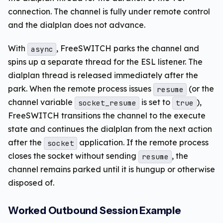
connection. The channel is fully under remote control
and the dialplan does not advance.
With
, FreeSWITCH parks the channel and
async
spins up a separate thread for the ESL listener. The
dialplan thread is released immediately after the
park. When the remote process issues
(or the
resume
channel variable
is set to
),
socket_resume
true
FreeSWITCH transitions the channel to the execute
state and continues the dialplan from the next action
after the
application. If the remote process
socket
closes the socket without sending
, the
resume
channel remains parked until it is hungup or otherwise
disposed of.
Worked Outbound Session Example