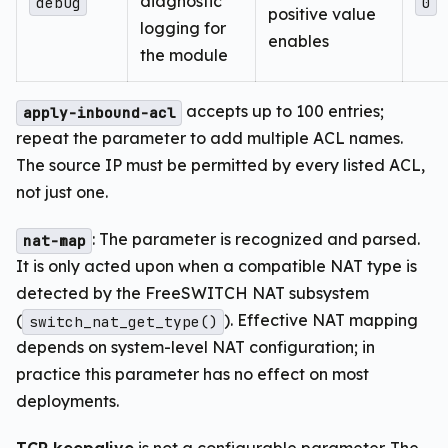
diagnostic
debug
0
positive value
logging for
enables
the module
accepts up to 100 entries;
apply-inbound-acl
repeat the parameter to add multiple ACL names.
The source IP must be permitted by every listed ACL,
not just one.
: The parameter is recognized and parsed.
nat-map
It is only acted upon when a compatible NAT type is
detected by the FreeSWITCH NAT subsystem
(
). Effective NAT mapping
switch_nat_get_type()
depends on system-level NAT configuration; in
practice this parameter has no effect on most
deployments.