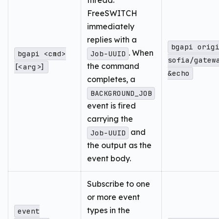
thread.
FreeSWITCH
immediately
replies with a
bgapi orig
. When
bgapi <cmd>
Job-UUID
sofia/gatew
the command
[<arg>]
&echo
completes, a
BACKGROUND_JOB
event is fired
carrying the
and
Job-UUID
the output as the
event body.
Subscribe to one
or more event
types in the
event