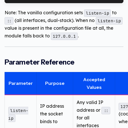
Note: The vanilla configuration sets
to
listen-ip
(all interfaces, dual-stack). When no
::
listen-ip
value is present in the configuration file at all, the
module falls back to
.
127.0.0.1
Parameter Reference
Accepted
Parameter
Purpose
Values
Any valid IP
IP address
12
address or
listen-
::
the socket
(co
for all
ip
binds to
whe
interfaces