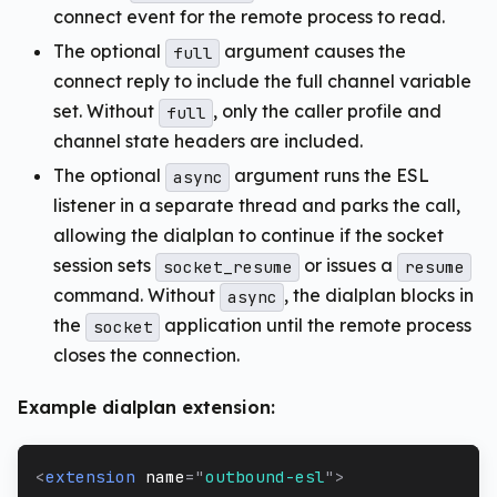
connect event for the remote process to read.
The optional
argument causes the
full
connect reply to include the full channel variable
set. Without
, only the caller profile and
full
channel state headers are included.
The optional
argument runs the ESL
async
listener in a separate thread and parks the call,
allowing the dialplan to continue if the socket
session sets
or issues a
socket_resume
resume
command. Without
, the dialplan blocks in
async
the
application until the remote process
socket
closes the connection.
Example dialplan extension:
<
extension
name
=
"
outbound-esl
"
>