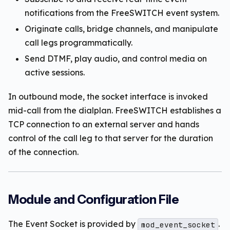
notifications from the FreeSWITCH event system.
Originate calls, bridge channels, and manipulate
call legs programmatically.
Send DTMF, play audio, and control media on
active sessions.
In outbound mode, the socket interface is invoked
mid-call from the dialplan. FreeSWITCH establishes a
TCP connection to an external server and hands
control of the call leg to that server for the duration
of the connection.
Module and Configuration File
The Event Socket is provided by
.
mod_event_socket