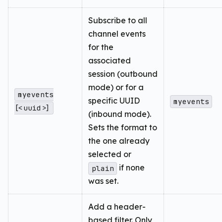
Subscribe to all
channel events
for the
associated
session (outbound
mode) or for a
myevents
specific UUID
myevents
[<uuid>]
(inbound mode).
Sets the format to
the one already
selected or
if none
plain
was set.
Add a header-
based filter. Only