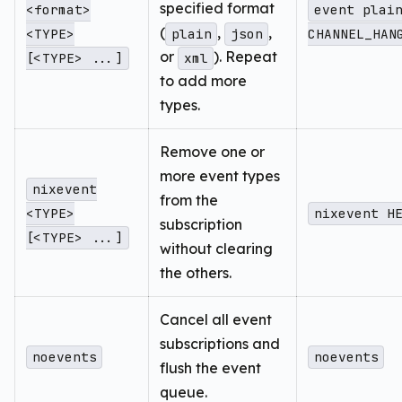
specified format
<format>
event plai
(
,
,
<TYPE>
plain
json
CHANNEL_HAN
or
). Repeat
[<TYPE> ...]
xml
to add more
types.
Remove one or
more event types
nixevent
from the
<TYPE>
nixevent H
subscription
[<TYPE> ...]
without clearing
the others.
Cancel all event
subscriptions and
noevents
noevents
flush the event
queue.