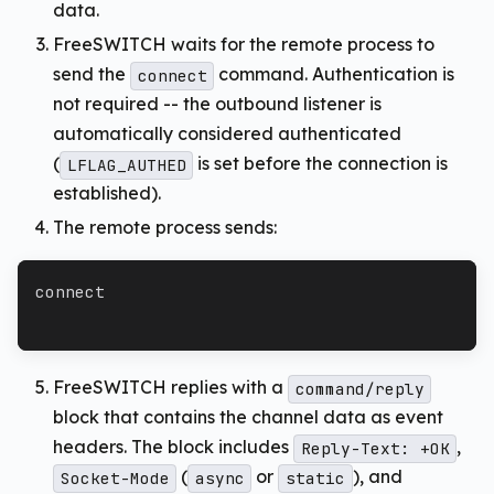
data.
FreeSWITCH waits for the remote process to
send the
command. Authentication is
connect
not required -- the outbound listener is
automatically considered authenticated
(
is set before the connection is
LFLAG_AUTHED
established).
The remote process sends:
connect
FreeSWITCH replies with a
command/reply
block that contains the channel data as event
headers. The block includes
,
Reply-Text: +OK
(
or
), and
Socket-Mode
async
static