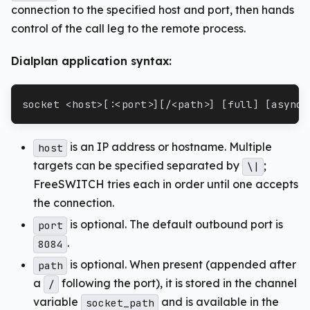
connection to the specified host and port, then hands
control of the call leg to the remote process.
Dialplan application syntax:
socket <host>[:<port>][/<path>] [full] [async]
is an IP address or hostname. Multiple
host
targets can be specified separated by
;
\|
FreeSWITCH tries each in order until one accepts
the connection.
is optional. The default outbound port is
port
.
8084
is optional. When present (appended after
path
a
following the port), it is stored in the channel
/
variable
and is available in the
socket_path