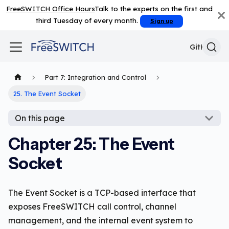
FreeSWITCH Office Hours
Talk to the experts on the first and
third Tuesday of every month.
Sign up
GitHub
Part 7: Integration and Control
25. The Event Socket
On this page
Chapter 25: The Event
Socket
The Event Socket is a TCP-based interface that
exposes FreeSWITCH call control, channel
management, and the internal event system to