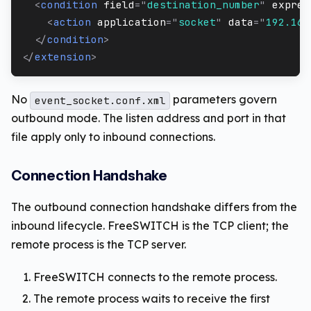
<
condition
field
=
"
destination_number
"
expres
<
action
application
=
"
socket
"
data
=
"
192.168
</
condition
>
</
extension
>
No
parameters govern
event_socket.conf.xml
outbound mode. The listen address and port in that
file apply only to inbound connections.
Connection Handshake
The outbound connection handshake differs from the
inbound lifecycle. FreeSWITCH is the TCP client; the
remote process is the TCP server.
FreeSWITCH connects to the remote process.
The remote process waits to receive the first