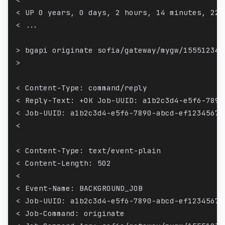
< UP 0 years, 0 days, 2 hours, 14 minutes, 22 
< ...
> bgapi originate sofia/gateway/mygw/155512345
>
< Content-Type: command/reply
< Reply-Text: +OK Job-UUID: a1b2c3d4-e5f6-7890
< Job-UUID: a1b2c3d4-e5f6-7890-abcd-ef12345678
<
< Content-Type: text/event-plain
< Content-Length: 502
<
< Event-Name: BACKGROUND_JOB
< Job-UUID: a1b2c3d4-e5f6-7890-abcd-ef12345678
< Job-Command: originate