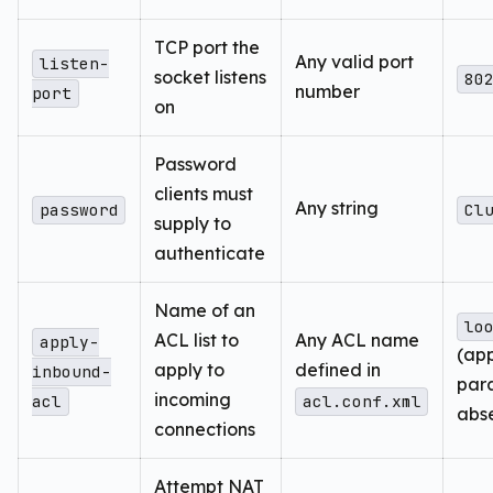
TCP port the
Any valid port
listen-
socket listens
80
number
port
on
Password
clients must
Any string
password
Cl
supply to
authenticate
Name of an
lo
ACL list to
Any ACL name
apply-
(ap
apply to
defined in
inbound-
para
incoming
acl
acl.conf.xml
abs
connections
Attempt NAT