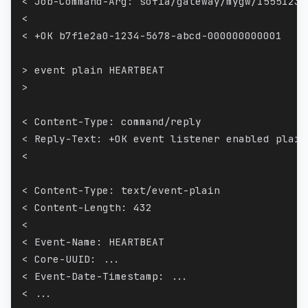
< Job-Command-Arg: sofia/gateway/mygw/15551234
<
< +OK b7f1e2a0-1234-5678-abcd-000000000001
> event plain HEARTBEAT
>
< Content-Type: command/reply
< Reply-Text: +OK event listener enabled plain
<
< Content-Type: text/event-plain
< Content-Length: 432
<
< Event-Name: HEARTBEAT
< Core-UUID: ...
< Event-Date-Timestamp: ...
< ...