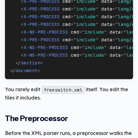
<
X-PRE-PROCESS
cmd
=
"
include
"
data
=
"
lang/fr
<
X-PRE-PROCESS
cmd
=
"
include
"
data
=
"
lang/ru
<
X-PRE-PROCESS
cmd
=
"
include
"
data
=
"
lang/he
<
X-PRE-PROCESS
cmd
=
"
include
"
data
=
"
lang/es
<
X-NO-PRE-PROCESS
cmd
=
"
include
"
data
=
"
lang
<
X-PRE-PROCESS
cmd
=
"
include
"
data
=
"
lang/pt
<
X-NO-PRE-PROCESS
cmd
=
"
include
"
data
=
"
lang
<
X-NO-PRE-PROCESS
cmd
=
"
include
"
data
=
"
lang
</
section
>
</
document
>
You rarely edit
itself. You edit the
freeswitch.xml
files it includes.
The Preprocessor
Before the XML parser runs, a preprocessor walks the