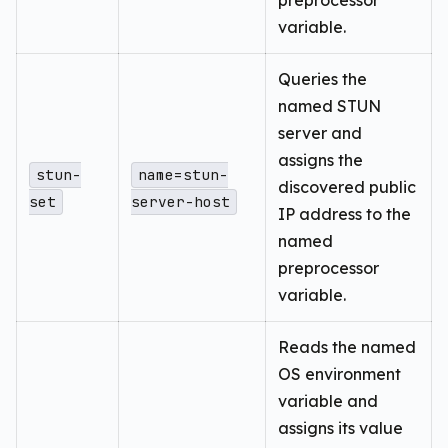
preprocessor
variable.
Queries the
named STUN
server and
assigns the
stun-
name=stun-
discovered public
set
server-host
IP address to the
named
preprocessor
variable.
Reads the named
OS environment
variable and
assigns its value