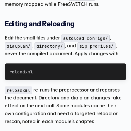
memory mapped while FreeSWITCH runs.
Editing and Reloading
Edit the small files under
,
autoload_configs/
,
, and
,
dialplan/
directory/
sip_profiles/
never the compiled document. Apply changes with:
reloadxml
re-runs the preprocessor and reparses
reloadxml
the document. Directory and dialplan changes take
effect on the next call. Some modules cache their
own configuration and need a targeted reload or
rescan, noted in each module's chapter.