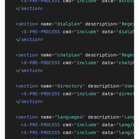
<
X-PRE-PROCESS
cmd
=
"
include
"
data
=
"
autoloa
</
section
>
<
section
name
=
"
dialplan
"
description
=
"
Regex/
<
X-PRE-PROCESS
cmd
=
"
include
"
data
=
"
dialpla
</
section
>
<
section
name
=
"
chatplan
"
description
=
"
Regex/
<
X-PRE-PROCESS
cmd
=
"
include
"
data
=
"
chatpla
</
section
>
<
section
name
=
"
directory
"
description
=
"
User 
<
X-PRE-PROCESS
cmd
=
"
include
"
data
=
"
directo
</
section
>
<
section
name
=
"
languages
"
description
=
"
Langu
<
X-PRE-PROCESS
cmd
=
"
include
"
data
=
"
lang/de
<
X-PRE-PROCESS
cmd
=
"
include
"
data
=
"
lang/en