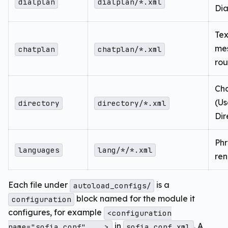
dialplan
dialplan/*.xml
Dia
Tex
me
chatplan
chatplan/*.xml
rou
Cha
(Us
directory
directory/*.xml
Dir
Ph
languages
lang/*/*.xml
ren
Each file under
is a
autoload_configs/
block named for the module it
configuration
configures, for example
<configuration
in
. A
name="sofia.conf" ...>
sofia.conf.xml