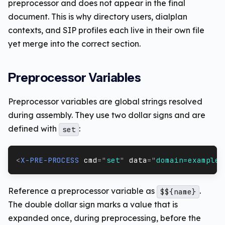
preprocessor and does not appear in the final
document. This is why directory users, dialplan
contexts, and SIP profiles each live in their own file
yet merge into the correct section.
Preprocessor Variables
Preprocessor variables are global strings resolved
during assembly. They use two dollar signs and are
defined with
:
set
<
X-PRE-PROCESS
cmd
=
"
set
"
data
=
"
domain=example.
Reference a preprocessor variable as
.
$${name}
The double dollar sign marks a value that is
expanded once, during preprocessing, before the