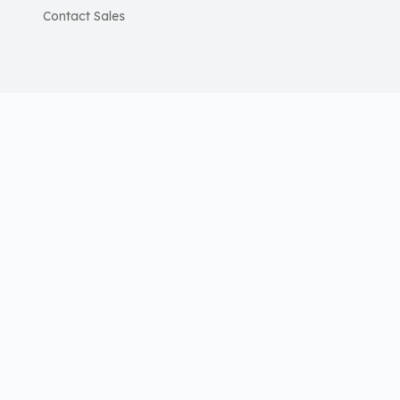
Contact Sales