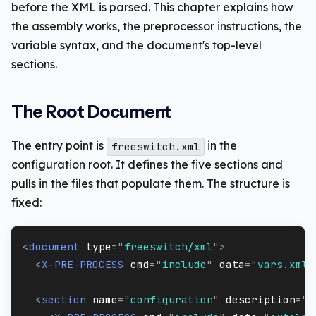
before the XML is parsed. This chapter explains how
the assembly works, the preprocessor instructions, the
variable syntax, and the document's top-level
sections.
The Root Document
The entry point is
in the
freeswitch.xml
configuration root. It defines the five sections and
pulls in the files that populate them. The structure is
fixed:
<
document
type
=
"
freeswitch/xml
"
>
<
X-PRE-PROCESS
cmd
=
"
include
"
data
=
"
vars.xml
"
<
section
name
=
"
configuration
"
description
=
"
V