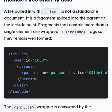
A file pulled in with
is not a standalone
include
document. It is a fragment spliced into the parent at
the include point. Fragments that contain more than a
single element are wrapped in
tags so
<include>
they remain well formed:
<
include
>
<
user
id
=
"
1000
"
>
<
params
>
<
param
name
=
"
password
"
value
=
"
$${default
</
params
>
</
user
>
</
include
>
The
wrapper is consumed by the
<include>