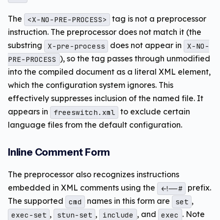
The
tag is not a preprocessor
<X-NO-PRE-PROCESS>
instruction. The preprocessor does not match it (the
substring
does not appear in
X-pre-process
X-NO-
), so the tag passes through unmodified
PRE-PROCESS
into the compiled document as a literal XML element,
which the configuration system ignores. This
effectively suppresses inclusion of the named file. It
appears in
to exclude certain
freeswitch.xml
language files from the default configuration.
Inline Comment Form
The preprocessor also recognizes instructions
embedded in XML comments using the
prefix.
<!--#
The supported
names in this form are
,
cmd
set
,
,
, and
. Note
exec-set
stun-set
include
exec