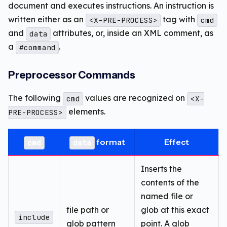
document and executes instructions. An instruction is
written either as an
tag with
<X-PRE-PROCESS>
cmd
and
attributes, or, inside an XML comment, as
data
a
.
#command
Preprocessor Commands
The following
values are recognized on
cmd
<X-
elements.
PRE-PROCESS>
format
Effect
cmd
data
Inserts the
contents of the
named file or
file path or
glob at this exact
include
glob pattern
point. A glob