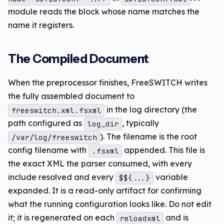
module reads the block whose name matches the
name it registers.
The Compiled Document
When the preprocessor finishes, FreeSWITCH writes
the fully assembled document to
in the log directory (the
freeswitch.xml.fsxml
path configured as
, typically
log_dir
). The filename is the root
/var/log/freeswitch
config filename with
appended. This file is
.fsxml
the exact XML the parser consumed, with every
include resolved and every
variable
$${...}
expanded. It is a read-only artifact for confirming
what the running configuration looks like. Do not edit
it; it is regenerated on each
and is
reloadxml