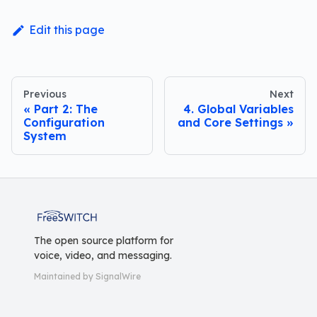
Edit this page
Previous
Next
Part 2: The
4. Global Variables
Configuration
and Core Settings
System
FreeSWITCH
The open source platform for
voice, video, and messaging.
Maintained by SignalWire