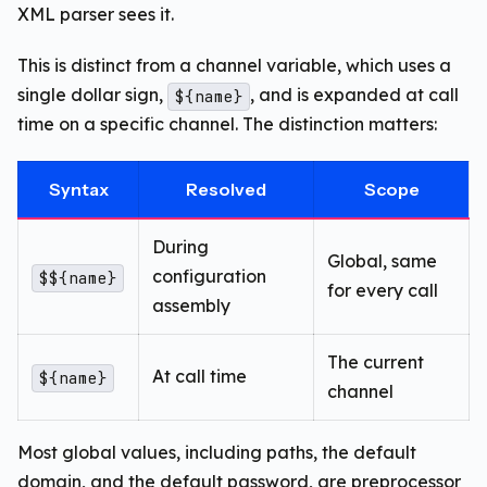
XML parser sees it.
This is distinct from a channel variable, which uses a
single dollar sign,
, and is expanded at call
${name}
time on a specific channel. The distinction matters:
Syntax
Resolved
Scope
During
Global, same
configuration
$${name}
for every call
assembly
The current
At call time
${name}
channel
Most global values, including paths, the default
domain, and the default password, are preprocessor