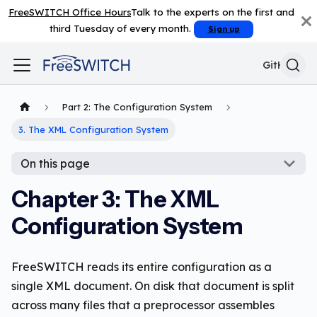
FreeSWITCH Office Hours
Talk to the experts on the first and
third Tuesday of every month.
Sign up
GitHub
Part 2: The Configuration System
3. The XML Configuration System
On this page
Chapter 3: The XML
Configuration System
FreeSWITCH reads its entire configuration as a
single XML document. On disk that document is split
across many files that a preprocessor assembles