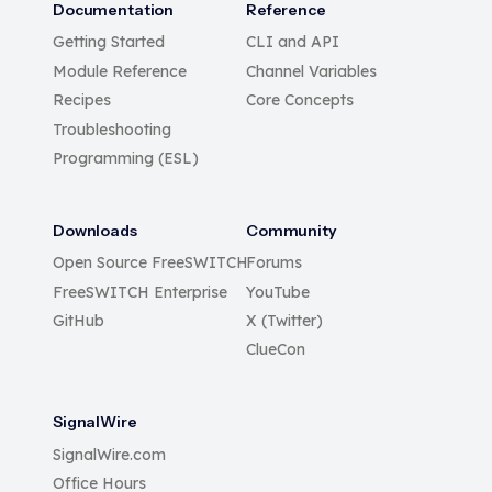
Documentation
Reference
Getting Started
CLI and API
Module Reference
Channel Variables
Recipes
Core Concepts
Troubleshooting
Programming (ESL)
Downloads
Community
Open Source FreeSWITCH
Forums
FreeSWITCH Enterprise
YouTube
GitHub
X (Twitter)
ClueCon
SignalWire
SignalWire.com
Office Hours