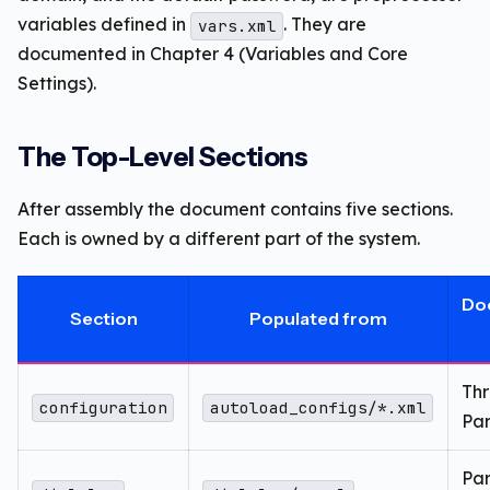
variables defined in
. They are
vars.xml
documented in Chapter 4 (Variables and Core
Settings).
The Top-Level Sections
After assembly the document contains five sections.
Each is owned by a different part of the system.
Do
Section
Populated from
Th
configuration
autoload_configs/*.xml
Par
Par