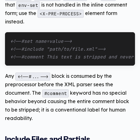
that
is not handled in the inline comment
env-set
form; use the
element form
<X-PRE-PROCESS>
instead.
<!--#set name=value-->
<!--#include "path/to/file.xml"-->
<!--#comment This text is stripped and never r
Any
block is consumed by the
<!--#...-->
preprocessor before the XML parser sees the
document. The
keyword has no special
#comment
behavior beyond causing the entire comment block
to be stripped; it is a conventional label for human
readability.
Include Files and Partials