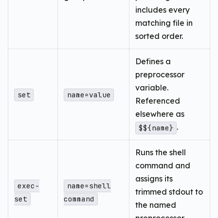
includes every
matching file in
sorted order.
Defines a
preprocessor
variable.
set
name=value
Referenced
elsewhere as
.
$${name}
Runs the shell
command and
assigns its
exec-
name=shell
trimmed stdout to
set
command
the named