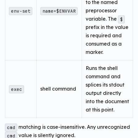
to the named
preprocessor
env-set
name=$ENVVAR
variable. The
$
prefix in the value
is required and
consumed as a
marker.
Runs the shell
command and
splices its stdout
shell command
exec
output directly
into the document
at this point.
matching is case-insensitive. Any unrecognized
cmd
value is silently ignored.
cmd