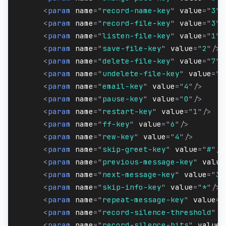
<
param
name
=
"
record-name-key
"
value
=
"
3
"
/
<
param
name
=
"
record-file-key
"
value
=
"
3
"
/
<
param
name
=
"
listen-file-key
"
value
=
"
1
"
/
<
param
name
=
"
save-file-key
"
value
=
"
2
"
/>
<
param
name
=
"
delete-file-key
"
value
=
"
7
"
/
<
param
name
=
"
undelete-file-key
"
value
=
"
8
<
param
name
=
"
email-key
"
value
=
"
4
"
/>
<
param
name
=
"
pause-key
"
value
=
"
0
"
/>
<
param
name
=
"
restart-key
"
value
=
"
1
"
/>
<
param
name
=
"
ff-key
"
value
=
"
6
"
/>
<
param
name
=
"
rew-key
"
value
=
"
4
"
/>
<
param
name
=
"
skip-greet-key
"
value
=
"
#
"
/>
<
param
name
=
"
previous-message-key
"
value
<
param
name
=
"
next-message-key
"
value
=
"
3
"
<
param
name
=
"
skip-info-key
"
value
=
"
*
"
/>
<
param
name
=
"
repeat-message-key
"
value
=
"
<
param
name
=
"
record-silence-threshold
"
v
<
param
name
=
"
record-silence-hits
"
value
=