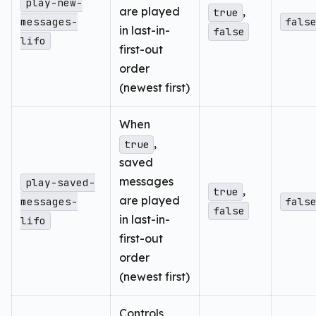
play-new-
are played
,
true
messages-
fals
in last-in-
false
lifo
first-out
order
(newest first)
When
,
true
saved
messages
play-saved-
,
true
are played
messages-
fals
false
in last-in-
lifo
first-out
order
(newest first)
Controls