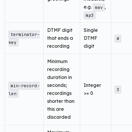
e.g.
,
wav
mp3
DTMF digit
Single
terminator-
that ends a
DTMF
#
key
recording
digit
Minimum
recording
duration in
seconds;
Integer
min-record-
3
recordings
>= 0
len
shorter than
this are
discarded