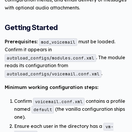
with optional audio attachments.
Getting Started
Prerequisites:
must be loaded.
mod_voicemail
Confirm it appears in
. The module
autoload_configs/modules.conf.xml
reads its configuration from
.
autoload_configs/voicemail.conf.xml
Minimum working configuration steps:
Confirm
contains a profile
voicemail.conf.xml
named
(the vanilla configuration ships
default
one).
Ensure each user in the directory has a
vm-