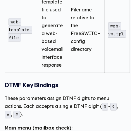
template
file used
Filename
to
relative to
web-
generate
the
web-
template-
a web-
FreeSWITCH
vm.tpl
file
based
config
voicemail
directory
interface
response
DTMF Key Bindings
These parameters assign DTMF digits to menu
actions. Each accepts a single DTMF digit (
-
,
0
9
,
).
*
#
Main menu (mailbox check):