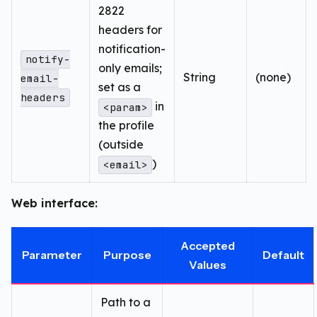
2822
headers for
notification-
notify-
only emails;
String
(none)
email-
set as a
headers
in
<param>
the profile
(outside
)
<email>
Web interface:
Accepted
Parameter
Purpose
Default
Values
Path to a