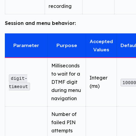
recording
Session and menu behavior:
Accepted
Parameter
Purpose
Defaul
Values
Milliseconds
to wait for a
Integer
digit-
DTMF digit
1000
(ms)
timeout
during menu
navigation
Number of
failed PIN
attempts