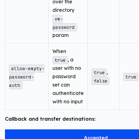
over the
directory
vm-
password
param
When
, a
true
user with no
allow-empty-
,
true
password
password-
true
false
set can
auth
authenticate
with no input
Callback and transfer destinations:
Accepted