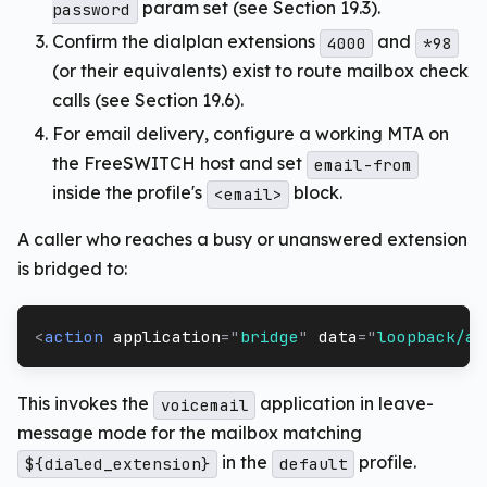
param set (see Section 19.3).
password
Confirm the dialplan extensions
and
4000
*98
(or their equivalents) exist to route mailbox check
calls (see Section 19.6).
For email delivery, configure a working MTA on
the FreeSWITCH host and set
email-from
inside the profile's
block.
<email>
A caller who reaches a busy or unanswered extension
is bridged to:
<
action
application
=
"
bridge
"
data
=
"
loopback/ap
This invokes the
application in leave-
voicemail
message mode for the mailbox matching
in the
profile.
${dialed_extension}
default