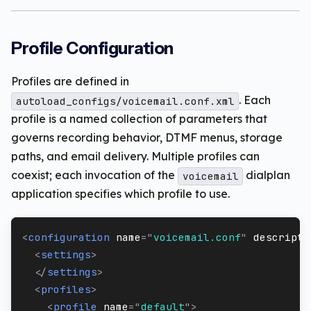
Profile Configuration
Profiles are defined in
. Each
autoload_configs/voicemail.conf.xml
profile is a named collection of parameters that
governs recording behavior, DTMF menus, storage
paths, and email delivery. Multiple profiles can
coexist; each invocation of the
dialplan
voicemail
application specifies which profile to use.
<
configuration
name
=
"
voicemail.conf
"
descripti
<
settings
>
</
settings
>
<
profiles
>
<
profile
name
=
"
default
"
>