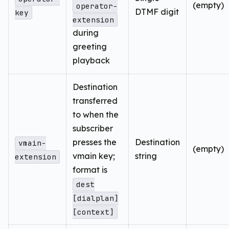
(empty)
operator-
DTMF digit
key
extension
during
greeting
playback
Destination
transferred
to when the
subscriber
presses the
Destination
vmain-
(empty)
vmain key;
string
extension
format is
dest
[dialplan]
[context]