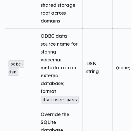
shared storage
root across
domains
ODBC data
source name for
storing
voicemail
DSN
odbc-
metadata in an
(none;
string
dsn
external
database;
format
dsn:user:pass
Override the
SQLite
database