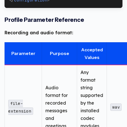
Profile Parameter Reference
Recording and audio format:
Accepted
Parameter
Purpose
Values
Any
format
Audio
string
format for
supported
recorded
by the
file-
wav
messages
installed
extension
and
codec
greetings
modules,