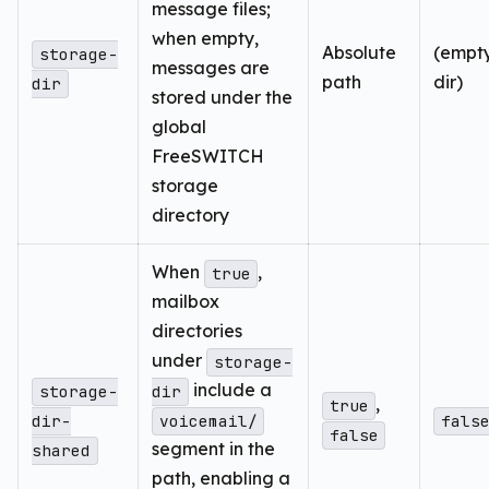
message files;
when empty,
Absolute
(empty
storage-
messages are
path
dir)
dir
stored under the
global
FreeSWITCH
storage
directory
When
,
true
mailbox
directories
under
storage-
include a
storage-
dir
,
true
dir-
voicemail/
fals
false
segment in the
shared
path, enabling a