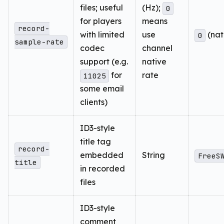
files; useful
(Hz);
0
for players
means
record-
with limited
use
(nat
0
sample-rate
codec
channel
support (e.g.
native
for
rate
11025
some email
clients)
ID3-style
title tag
record-
embedded
String
FreeS
title
in recorded
files
ID3-style
comment