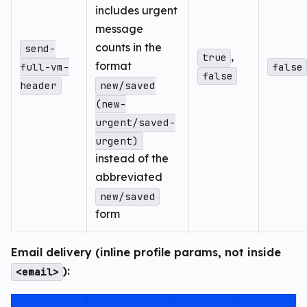
includes urgent
message
counts in the
send-
,
true
format
full-vm-
false
false
header
new/saved
(new-
urgent/saved-
urgent)
instead of the
abbreviated
new/saved
form
Email delivery (inline profile params, not inside
):
<email>