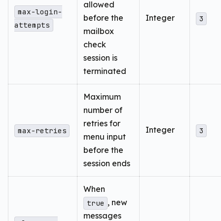
allowed
max-login-
before the
Integer
3
attempts
mailbox
check
session is
terminated
Maximum
number of
retries for
Integer
max-retries
3
menu input
before the
session ends
When
, new
true
messages