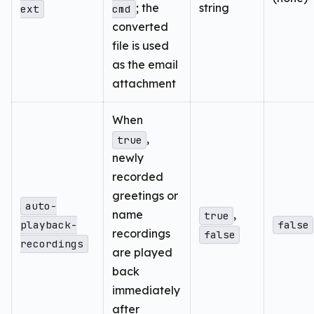
; the
string
ext
cmd
converted
file is used
as the email
attachment
When
,
true
newly
recorded
greetings or
auto-
name
,
true
playback-
false
recordings
false
recordings
are played
back
immediately
after