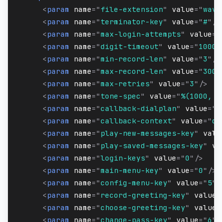
<
param
name
=
"
file-extension
"
value
=
"
wav
"
<
param
name
=
"
terminator-key
"
value
=
"
#
"
/>
<
param
name
=
"
max-login-attempts
"
value
=
"
<
param
name
=
"
digit-timeout
"
value
=
"
10000
<
param
name
=
"
min-record-len
"
value
=
"
3
"
/>
<
param
name
=
"
max-record-len
"
value
=
"
300
"
<
param
name
=
"
max-retries
"
value
=
"
3
"
/>
<
param
name
=
"
tone-spec
"
value
=
"
%(1000, 0
<
param
name
=
"
callback-dialplan
"
value
=
"
X
<
param
name
=
"
callback-context
"
value
=
"
de
<
param
name
=
"
play-new-messages-key
"
valu
<
param
name
=
"
play-saved-messages-key
"
va
<
param
name
=
"
login-keys
"
value
=
"
0
"
/>
<
param
name
=
"
main-menu-key
"
value
=
"
0
"
/>
<
param
name
=
"
config-menu-key
"
value
=
"
5
"
/
<
param
name
=
"
record-greeting-key
"
value
=
<
param
name
=
"
choose-greeting-key
"
value
=
<
param
name
=
"
change-pass-key
"
value
=
"
6
"
/