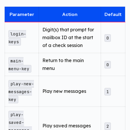
Parameter
Action
Default
Digit(s) that prompt for
login-
mailbox ID at the start
0
keys
of a check session
Return to the main
main-
0
menu
menu-key
play-new-
Play new messages
messages-
1
key
play-
saved-
Play saved messages
2