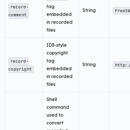
tag
record-
String
FreeS
embedded
comment
in recorded
files
ID3-style
copyright
tag
record-
String
http:
embedded
copyright
in recorded
files
Shell
command
used to
convert