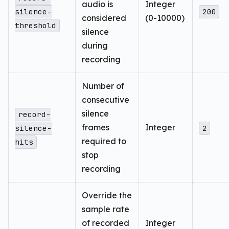
audio is
Integer
silence-
200
considered
(0-10000)
threshold
silence
during
recording
Number of
consecutive
silence
record-
frames
Integer
silence-
2
required to
hits
stop
recording
Override the
sample rate
of recorded
Integer