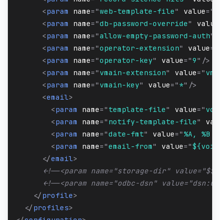
<
param
name
=
"
web-template-file
"
value
=
"
w
<
param
name
=
"
db-password-override
"
value
<
param
name
=
"
allow-empty-password-auth
"
<
param
name
=
"
operator-extension
"
value
=
"
<
param
name
=
"
operator-key
"
value
=
"
9
"
/>
<
param
name
=
"
vmain-extension
"
value
=
"
vma
<
param
name
=
"
vmain-key
"
value
=
"
*
"
/>
<
email
>
<
param
name
=
"
template-file
"
value
=
"
voi
<
param
name
=
"
notify-template-file
"
val
<
param
name
=
"
date-fmt
"
value
=
"
%A, %B %
<
param
name
=
"
email-from
"
value
=
"
${voic
</
email
>
<!--<param name="storage-dir" value="$${
<!--<param name="odbc-dsn" value="dsn:us
</
profile
>
</
profiles
>
</
configuration
>