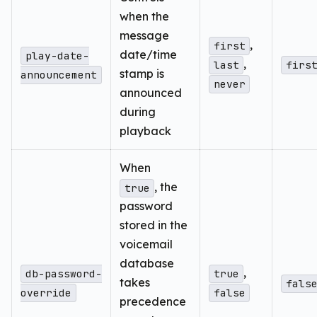
when the
message
,
first
date/time
play-date-
,
last
firs
stamp is
announcement
never
announced
during
playback
When
, the
true
password
stored in the
voicemail
database
,
db-password-
true
takes
fals
override
false
precedence