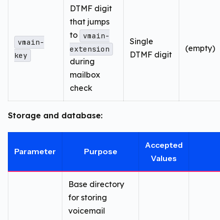
DTMF digit
that jumps
to
vmain-
Single
vmain-
(empty)
extension
DTMF digit
key
during
mailbox
check
Storage and database:
Accepted
Parameter
Purpose
Values
Base directory
for storing
voicemail