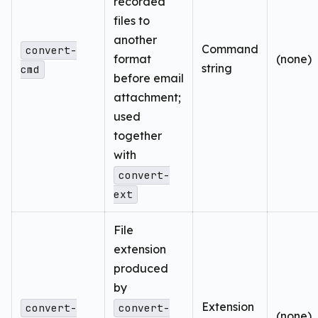
recorded
files to
another
Command
convert-
format
(none)
string
cmd
before email
attachment;
used
together
with
convert-
ext
File
extension
produced
by
Extension
convert-
convert-
(none)