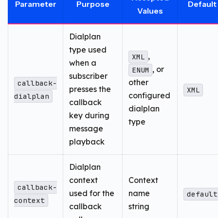
Parameter
Purpose
Default
Values
Dialplan
type used
,
XML
when a
, or
ENUM
subscriber
other
callback-
presses the
XML
configured
dialplan
callback
dialplan
key during
type
message
playback
Dialplan
context
Context
callback-
used for the
name
default
context
callback
string