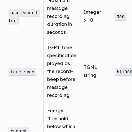
Maximum
message
Integer
max-record-
recording
300
>= 0
len
duration in
seconds
TGML tone
specification
played as
TGML
the record-
tone-spec
%(100
string
beep before
message
recording
Energy
threshold
below which
record-