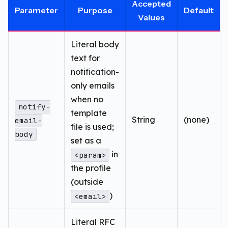
Accepted
Parameter
Purpose
Default
Values
Literal body
text for
notification-
only emails
when no
notify-
template
String
(none)
email-
file is used;
body
set as a
in
<param>
the profile
(outside
)
<email>
Literal RFC