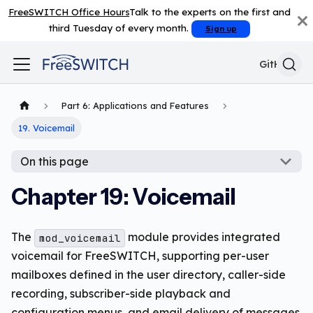
FreeSWITCH Office Hours
Talk to the experts on the first and
third Tuesday of every month.
Sign up
GitHub
Part 6: Applications and Features
19. Voicemail
On this page
Chapter 19: Voicemail
The
module provides integrated
mod_voicemail
voicemail for FreeSWITCH, supporting per-user
mailboxes defined in the user directory, caller-side
recording, subscriber-side playback and
configuration menus, and email delivery of messages