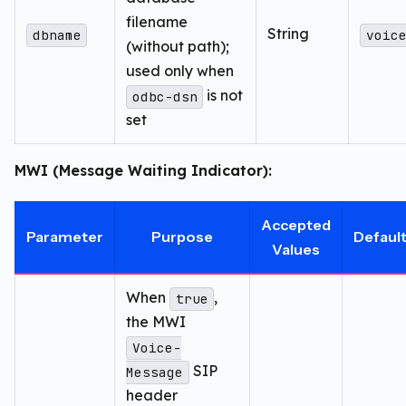
filename
String
dbname
voic
(without path);
used only when
is not
odbc-dsn
set
MWI (Message Waiting Indicator):
Accepted
Parameter
Purpose
Defaul
Values
When
,
true
the MWI
Voice-
SIP
Message
header