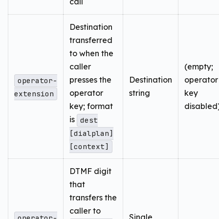
call
Destination
transferred
to when the
caller
(empty;
presses the
Destination
operator
operator-
operator
string
key
extension
key; format
disabled
is
dest
[dialplan]
[context]
DTMF digit
that
transfers the
caller to
Single
operator-